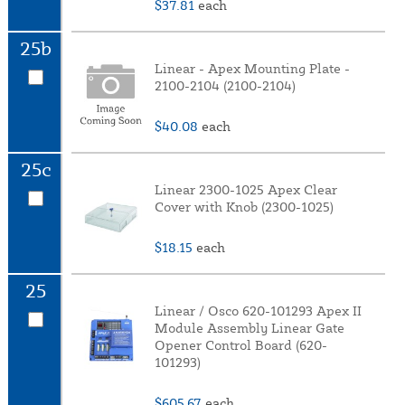
$37.81
each
25b
Linear - Apex Mounting Plate -
2100-2104 (2100-2104)
$40.08
each
25c
Linear 2300-1025 Apex Clear
Cover with Knob (2300-1025)
$18.15
each
25
Linear / Osco 620-101293 Apex II
Module Assembly Linear Gate
Opener Control Board (620-
101293)
$605.67
each