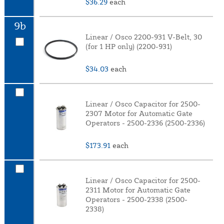
$36.29
each
9b
Linear / Osco 2200-931 V-Belt, 30
(for 1 HP only) (2200-931)
$34.03
each
Linear / Osco Capacitor for 2500-
2307 Motor for Automatic Gate
Operators - 2500-2336 (2500-2336)
$173.91
each
Linear / Osco Capacitor for 2500-
2311 Motor for Automatic Gate
Operators - 2500-2338 (2500-
2338)