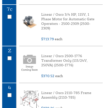
7c
Linear / Osco 3/4 HP, 115V, 1
Phase Motor for Automatic Gate
Operators - 2500-2309 (2500-
2309)
$713.79
each
Z
Linear / Osco 2500-1776
Transformer Only (115/24V,
250VA) (2500-1776)
$370.52
each
4
Linear / Osco 2110-785 Frame
Assembly (2110-785)