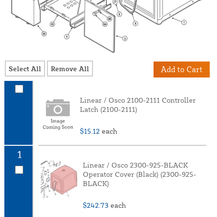
Select All
Remove All
Add to Cart
Linear / Osco 2100-2111 Controller
Latch (2100-2111)
$15.12
each
1
Linear / Osco 2300-925-BLACK
Operator Cover (Black) (2300-925-
BLACK)
$242.73
each