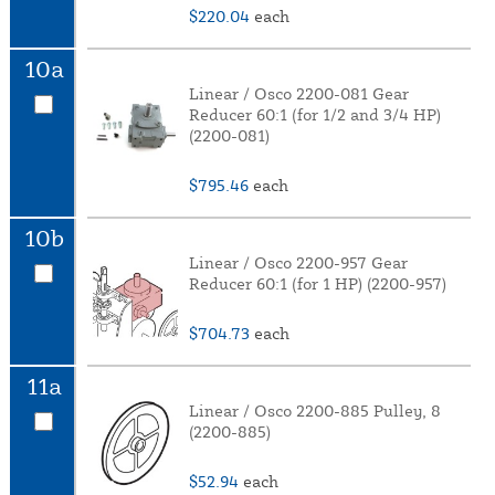
$220.04
each
10a
Linear / Osco 2200-081 Gear
Reducer 60:1 (for 1/2 and 3/4 HP)
(2200-081)
$795.46
each
10b
Linear / Osco 2200-957 Gear
Reducer 60:1 (for 1 HP) (2200-957)
$704.73
each
11a
Linear / Osco 2200-885 Pulley, 8
(2200-885)
$52.94
each