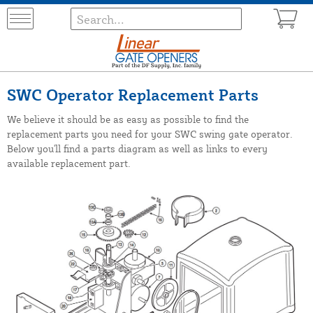
SWC Operator Replacement Parts
We believe it should be as easy as possible to find the
replacement parts you need for your SWC swing gate operator.
Below you'll find a parts diagram as well as links to every
available replacement part.