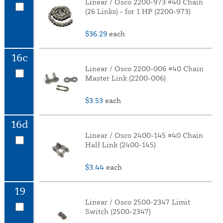
Linear / Osco 2200-973 #40 Chain
(26 Links) - for 1 HP (2200-973)
$36.29
each
16c
Linear / Osco 2200-006 #40 Chain
Master Link (2200-006)
$3.53
each
16d
Linear / Osco 2400-145 #40 Chain
Half Link (2400-145)
$3.44
each
19
Linear / Osco 2500-2347 Limit
Switch (2500-2347)