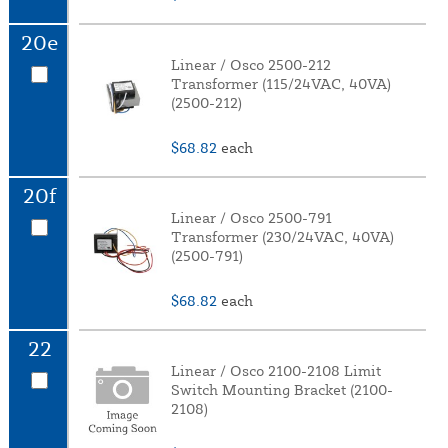
20e
Linear / Osco 2500-212
Transformer (115/24VAC, 40VA)
(2500-212)
$68.82
each
20f
Linear / Osco 2500-791
Transformer (230/24VAC, 40VA)
(2500-791)
$68.82
each
22
Linear / Osco 2100-2108 Limit
Switch Mounting Bracket (2100-
2108)