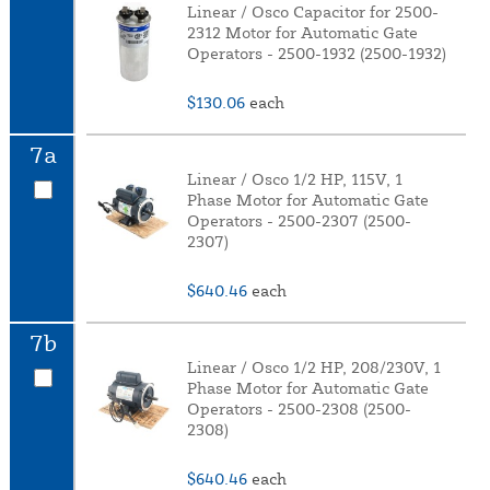
Linear / Osco Capacitor for 2500-
2312 Motor for Automatic Gate
Operators - 2500-1932 (2500-1932)
$130.06
each
7a
Linear / Osco 1/2 HP, 115V, 1
Phase Motor for Automatic Gate
Operators - 2500-2307 (2500-
2307)
$640.46
each
7b
Linear / Osco 1/2 HP, 208/230V, 1
Phase Motor for Automatic Gate
Operators - 2500-2308 (2500-
2308)
$640.46
each