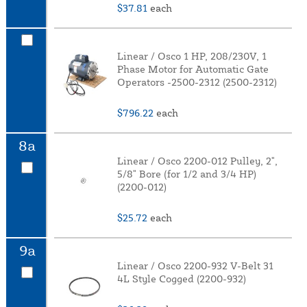
$37.81
each
Linear / Osco 1 HP, 208/230V, 1
Phase Motor for Automatic Gate
Operators -2500-2312 (2500-2312)
$796.22
each
8a
Linear / Osco 2200-012 Pulley, 2",
5/8" Bore (for 1/2 and 3/4 HP)
(2200-012)
$25.72
each
9a
Linear / Osco 2200-932 V-Belt 31
4L Style Cogged (2200-932)