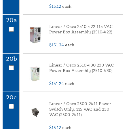
$15.12
each
20a
Linear / Osco 2510-422 115 VAC
Power Box Assembly (2510-422)
$151.24
each
20b
Linear / Osco 2510-430 230 VAC
Power Box Assembly (2510-430)
$151.24
each
20c
Linear / Osco 2500-2411 Power
Switch Only, 115 VAC and 230
VAC (2500-2411)
$15.12
each