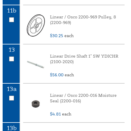
11b
Linear / Osco 2200-969 Pulley, 8
(2200-969)
$30.25
each
13
Linear Drive Shaft 1" SW YDICHR
(2100-2020)
$56.00
each
13a
Linear / Osco 2200-016 Moisture
Seal (2200-016)
$4.81
each
13b