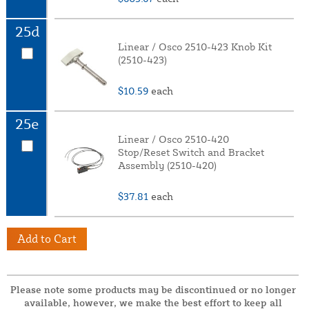
25d
Linear / Osco 2510-423 Knob Kit
(2510-423)
$10.59
each
25e
Linear / Osco 2510-420
Stop/Reset Switch and Bracket
Assembly (2510-420)
$37.81
each
Add to Cart
Please note some products may be discontinued or no longer
available, however, we make the best effort to keep all