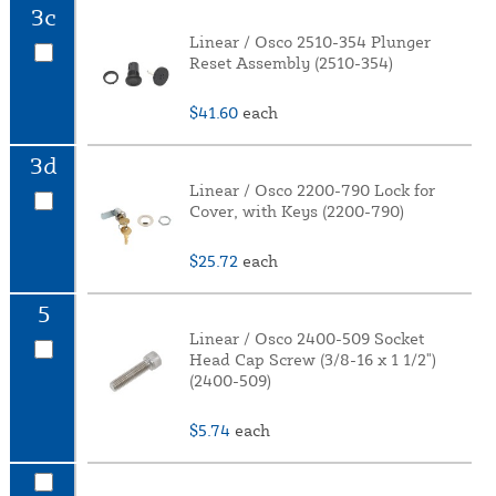
3c
Linear / Osco 2510-354 Plunger
Reset Assembly (2510-354)
$41.60
each
3d
Linear / Osco 2200-790 Lock for
Cover, with Keys (2200-790)
$25.72
each
5
Linear / Osco 2400-509 Socket
Head Cap Screw (3/8-16 x 1 1/2")
(2400-509)
$5.74
each