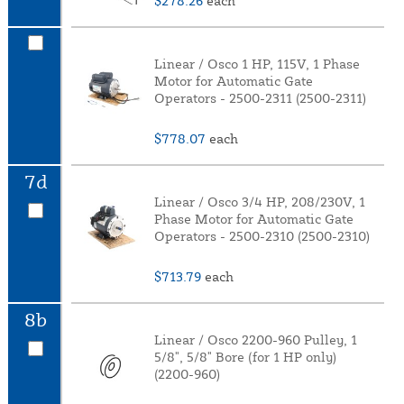
$278.26
each
Linear / Osco 1 HP, 115V, 1 Phase
Motor for Automatic Gate
Operators - 2500-2311 (2500-2311)
$778.07
each
7d
Linear / Osco 3/4 HP, 208/230V, 1
Phase Motor for Automatic Gate
Operators - 2500-2310 (2500-2310)
$713.79
each
8b
Linear / Osco 2200-960 Pulley, 1
5/8", 5/8" Bore (for 1 HP only)
(2200-960)