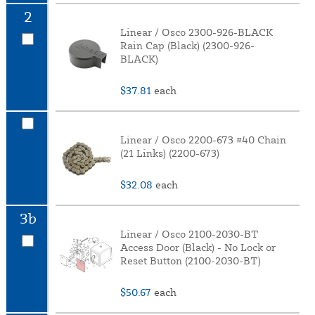
2
Linear / Osco 2300-926-BLACK
Rain Cap (Black) (2300-926-
BLACK)
$37.81
each
Linear / Osco 2200-673 #40 Chain
(21 Links) (2200-673)
$32.08
each
3b
Linear / Osco 2100-2030-BT
Access Door (Black) - No Lock or
Reset Button (2100-2030-BT)
$50.67
each