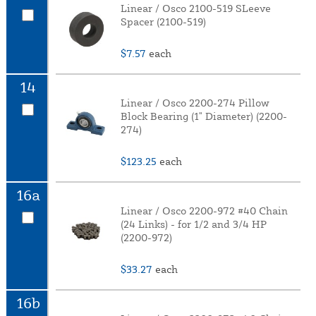
Linear / Osco 2100-519 SLeeve
Spacer (2100-519)
$7.57
each
14
Linear / Osco 2200-274 Pillow
Block Bearing (1" Diameter) (2200-
274)
$123.25
each
16a
Linear / Osco 2200-972 #40 Chain
(24 Links) - for 1/2 and 3/4 HP
(2200-972)
$33.27
each
16b