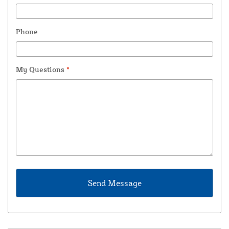
Phone
My Questions
*