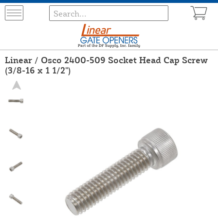
Linear / Osco 2400-509 Socket Head Cap Screw
(3/8-16 x 1 1/2")