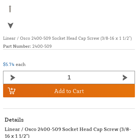
Linear / Osco 2400-509 Socket Head Cap Screw (3/8-16 x 1 1/2”)
Part Number:
2400-509
$5.74
each
Add to Cart
Details
Linear / Osco 2400-509 Socket Head Cap Screw (3/8-
16 x 1 1/2")