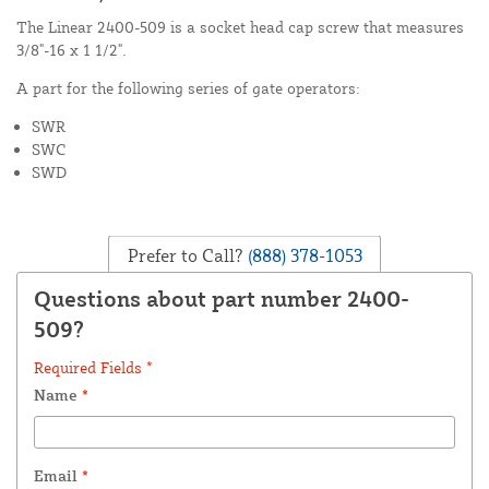
The Linear 2400-509 is a socket head cap screw that measures
3/8"-16 x 1 1/2".
A part for the following series of gate operators:
SWR
SWC
SWD
Prefer to Call?
(888) 378-1053
Questions about part number 2400-
509?
Required Fields *
Name
*
Email
*