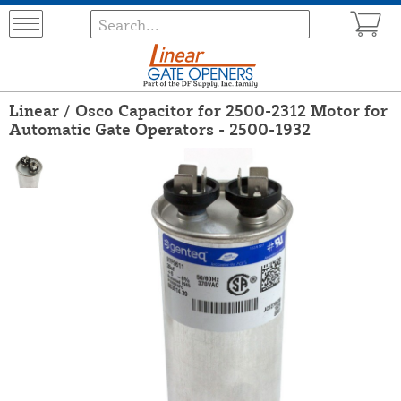
Linear / Osco Capacitor for 2500-2312 Motor for
Automatic Gate Operators - 2500-1932