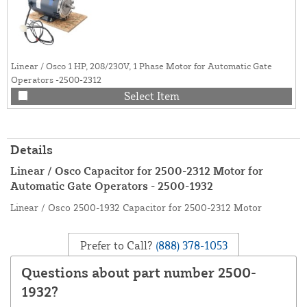
Linear / Osco 1 HP, 208/230V, 1 Phase Motor for Automatic Gate
Operators -2500-2312
Select Item
Details
Linear / Osco Capacitor for 2500-2312 Motor for
Automatic Gate Operators - 2500-1932
Linear / Osco 2500-1932 Capacitor for 2500-2312 Motor
Prefer to Call?
(888) 378-1053
Questions about part number 2500-
1932?