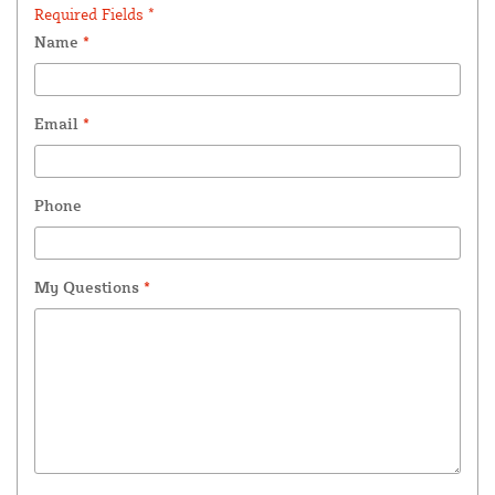
Required Fields *
Name
*
Email
*
Phone
My Questions
*