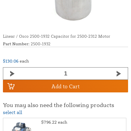
Linear / Osco 2500-1932 Capacitor for 2500-2312 Motor
Part Number:
2500-1932
$130.06
each
Add to Cart
You may also need the following products
select all
$796.22
each