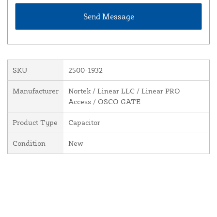
SKU
2500-1932
Manufacturer
Nortek / Linear LLC / Linear PRO
Access / OSCO GATE
Product Type
Capacitor
Condition
New