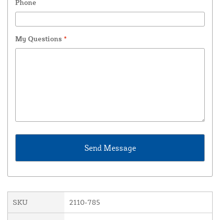
Phone
My Questions
*
SKU
2110-785