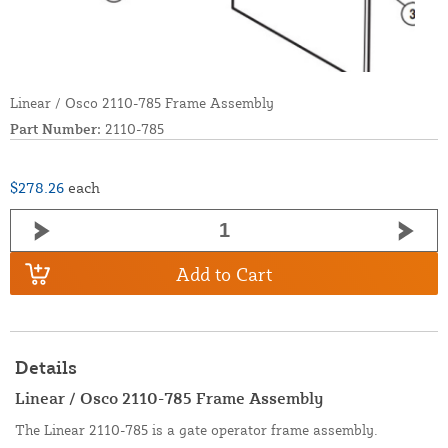
Linear / Osco 2110-785 Frame Assembly
Part Number:
2110-785
$278.26
each
Add to Cart
Details
Linear / Osco 2110-785 Frame Assembly
The Linear 2110-785 is a gate operator frame assembly.