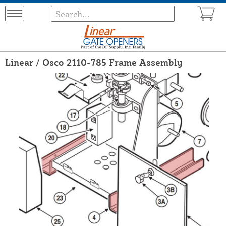
Linear / Osco 2110-785 Frame Assembly