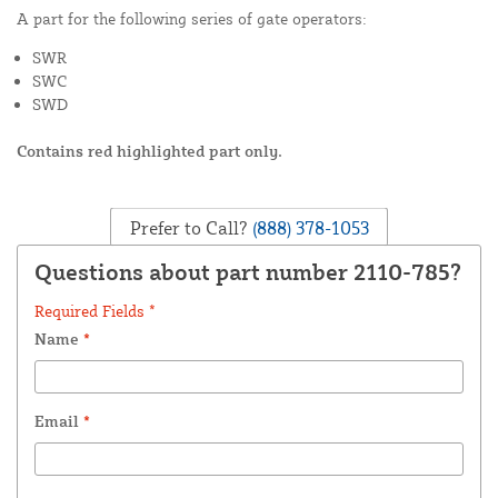
A part for the following series of gate operators:
SWR
SWC
SWD
Contains red highlighted part only.
Prefer to Call?
(888) 378-1053
Questions about part number 2110-785?
Required Fields *
Name
*
Email
*