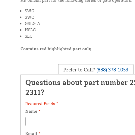
An official part for the following series of gate operators:
SWG
SWC
GSLG-A
HSLG
SLC
Contains red highlighted part only.
Prefer to Call?
(888) 378-1053
Questions about part number 
2311?
Required Fields *
Name
*
Email
*