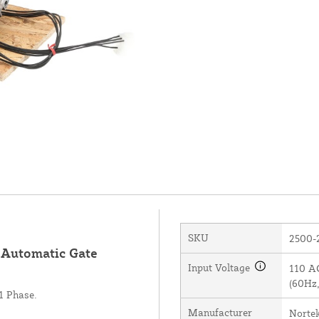
SKU
2500-
r Automatic Gate
Input Voltage
110 AC
(60Hz,
1 Phase.
Manufacturer
Norte