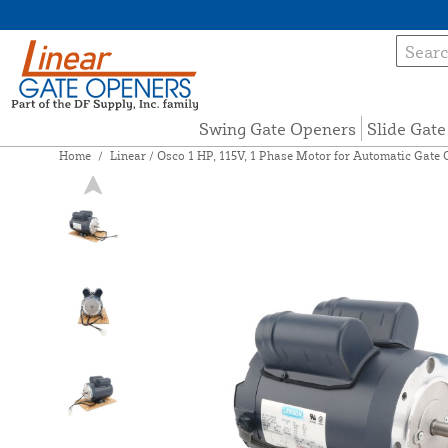
Swing Gate Openers
Slide Gat
Home
/
Linear / Osco 1 HP, 115V, 1 Phase Motor for Automatic Gate 