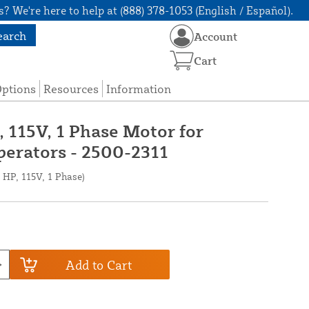
? We're here to help at (888) 378-1053 (English / Español).
earch
Account
Cart
Options
Resources
Information
, 115V, 1 Phase Motor for
erators - 2500-2311
 HP, 115V, 1 Phase)
Add to Cart