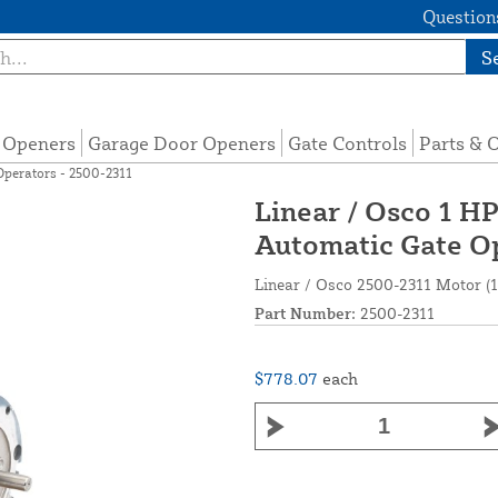
Questions
S
e Openers
Garage Door Openers
Gate Controls
Parts & 
Operators - 2500-2311
Linear / Osco 1 HP
Automatic Gate Op
Linear / Osco 2500-2311 Motor (1
Part Number:
2500-2311
$778.07
each