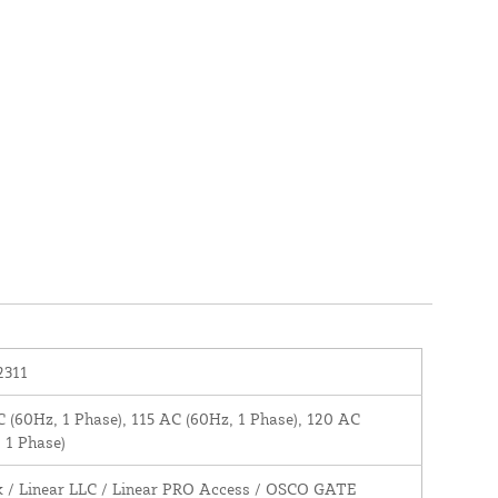
2311
 (60Hz, 1 Phase), 115 AC (60Hz, 1 Phase), 120 AC
 1 Phase)
k / Linear LLC / Linear PRO Access / OSCO GATE