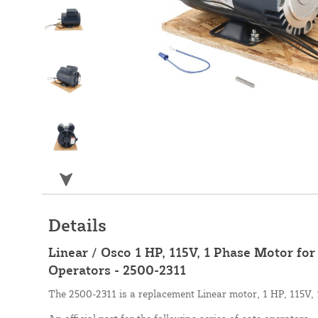
Details
Linear / Osco 1 HP, 115V, 1 Phase Motor fo
Operators - 2500-2311
The 2500-2311 is a replacement Linear motor, 1 HP, 115V, 