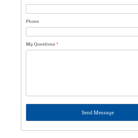
Phone
My Questions
*