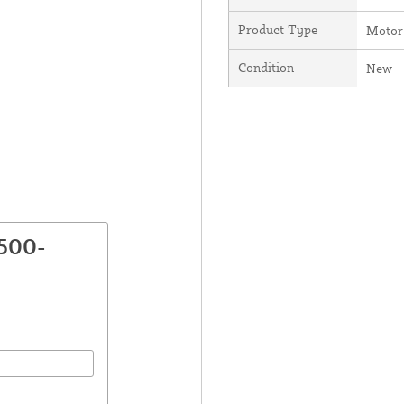
Product Type
Motor
Condition
New
2500-