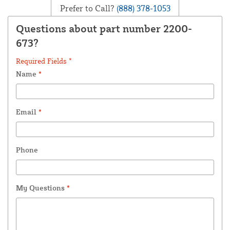
Prefer to Call?
(888) 378-1053
Questions about part number 2200-
673?
Required Fields *
Name
*
Email
*
Phone
My Questions
*