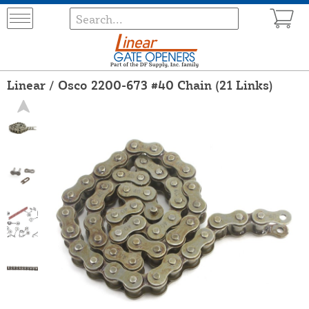
Linear / Osco 2200-673 #40 Chain (21 Links)