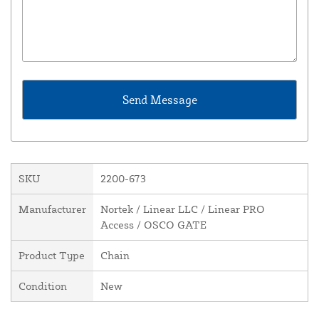
SKU
2200-673
Manufacturer
Nortek / Linear LLC / Linear PRO
Access / OSCO GATE
Product Type
Chain
Condition
New