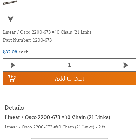
Linear / Osco 2200-673 #40 Chain (21 Links)
Part Number:
2200-673
$32.08
each
Add to Cart
Details
Linear / Osco 2200-673 #40 Chain (21 Links)
Linear / Osco 2200-673 #40 Chain (21 Links) - 2 ft