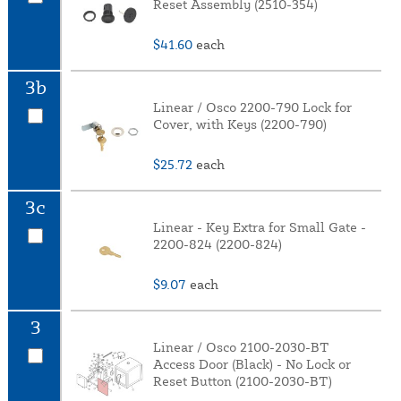
Reset Assembly (2510-354)
$41.60
each
3b
Linear / Osco 2200-790 Lock for
Cover, with Keys (2200-790)
$25.72
each
3c
Linear - Key Extra for Small Gate -
2200-824 (2200-824)
$9.07
each
3
Linear / Osco 2100-2030-BT
Access Door (Black) - No Lock or
Reset Button (2100-2030-BT)