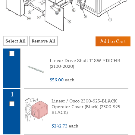
Select All
Remove All
Add to Cart
Linear Drive Shaft 1" SW YDICHR
(2100-2020)
$56.00
each
1
Linear / Osco 2300-925-BLACK
Operator Cover (Black) (2300-925-
BLACK)
$242.73
each