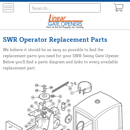
SWR Operator Replacement Parts
We believe it should be as easy as possible to find the
replacement parts you need for your SWR Swing Gate Opener.
Below you'll find a parts diagram and links to every available
replacement part.