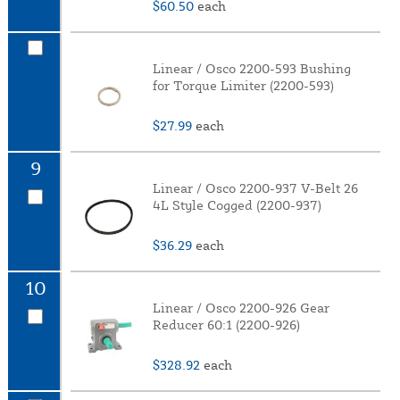
$60.50
each
Linear / Osco 2200-593 Bushing
for Torque Limiter (2200-593)
$27.99
each
9
Linear / Osco 2200-937 V-Belt 26
4L Style Cogged (2200-937)
$36.29
each
10
Linear / Osco 2200-926 Gear
Reducer 60:1 (2200-926)
$328.92
each