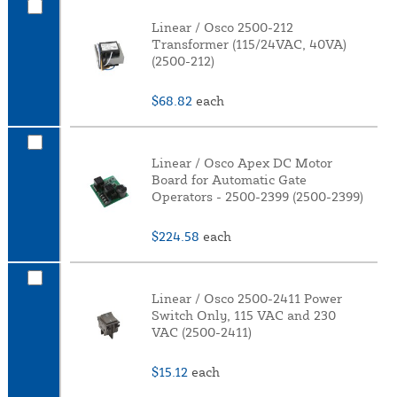
Linear / Osco 2500-212
Transformer (115/24VAC, 40VA)
(2500-212)
$68.82
each
Linear / Osco Apex DC Motor
Board for Automatic Gate
Operators - 2500-2399 (2500-2399)
$224.58
each
Linear / Osco 2500-2411 Power
Switch Only, 115 VAC and 230
VAC (2500-2411)
$15.12
each