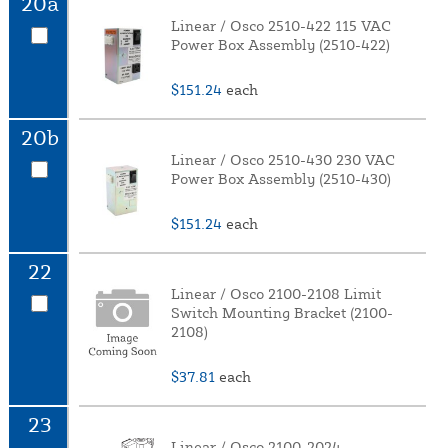
20a
Linear / Osco 2510-422 115 VAC
Power Box Assembly (2510-422)
$151.24
each
20b
Linear / Osco 2510-430 230 VAC
Power Box Assembly (2510-430)
$151.24
each
22
Linear / Osco 2100-2108 Limit
Switch Mounting Bracket (2100-
2108)
$37.81
each
23
Linear / Osco 2100-2024