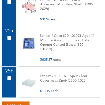
Accessory Mounting Shelf (2100-
2024)
$31.76
each
25a
Linear / Osco 620-101293 Apex II
Module Assembly Linear Gate
Opener Control Board (620-
101293)
$605.67
each
25b
Linear 2300-1025 Apex Clear
Cover with Knob (2300-1025)
$18.15
each