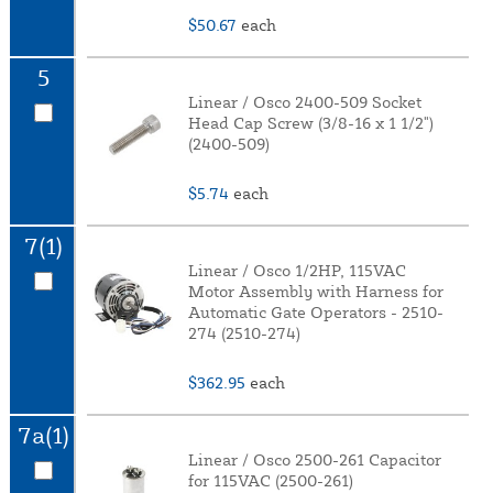
$50.67
each
5
Linear / Osco 2400-509 Socket
Head Cap Screw (3/8-16 x 1 1/2")
(2400-509)
$5.74
each
7(1)
Linear / Osco 1/2HP, 115VAC
Motor Assembly with Harness for
Automatic Gate Operators - 2510-
274 (2510-274)
$362.95
each
7a(1)
Linear / Osco 2500-261 Capacitor
for 115VAC (2500-261)