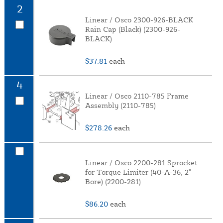
2
Linear / Osco 2300-926-BLACK
Rain Cap (Black) (2300-926-
BLACK)
$37.81
each
4
Linear / Osco 2110-785 Frame
Assembly (2110-785)
$278.26
each
Linear / Osco 2200-281 Sprocket
for Torque Limiter (40-A-36, 2"
Bore) (2200-281)
$86.20
each