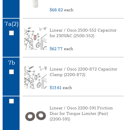
$68.82
each
7a(2)
Linear / Osco 2500-552 Capacitor
for 230VAC (2500-552)
$62.77
each
7b
Linear / Osco 2200-872 Capacitor
Clamp (2200-872)
$13.61
each
Linear / Osco 2200-591 Friction
Disc for Torque Limiter (Pair)
(2200-591)