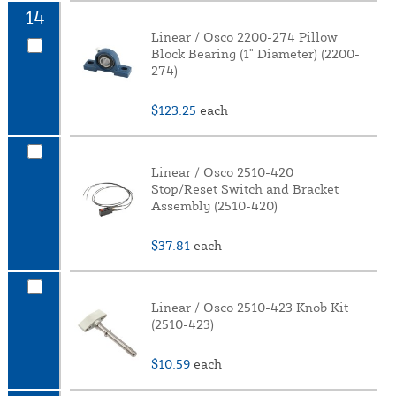
14
Linear / Osco 2200-274 Pillow
Block Bearing (1" Diameter) (2200-
274)
$123.25
each
Linear / Osco 2510-420
Stop/Reset Switch and Bracket
Assembly (2510-420)
$37.81
each
Linear / Osco 2510-423 Knob Kit
(2510-423)
$10.59
each