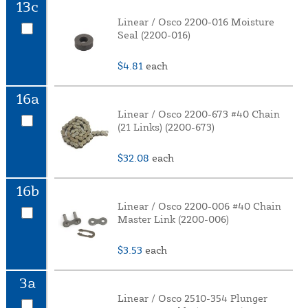
13c
Linear / Osco 2200-016 Moisture
Seal (2200-016)
$4.81
each
16a
Linear / Osco 2200-673 #40 Chain
(21 Links) (2200-673)
$32.08
each
16b
Linear / Osco 2200-006 #40 Chain
Master Link (2200-006)
$3.53
each
3a
Linear / Osco 2510-354 Plunger