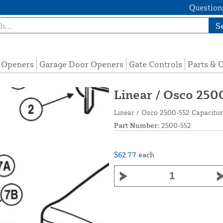
Questions
S
e Openers
Garage Door Openers
Gate Controls
Parts & 
Linear / Osco 250
Linear / Osco 2500-552 Capacito
Part Number:
2500-552
$62.77
each