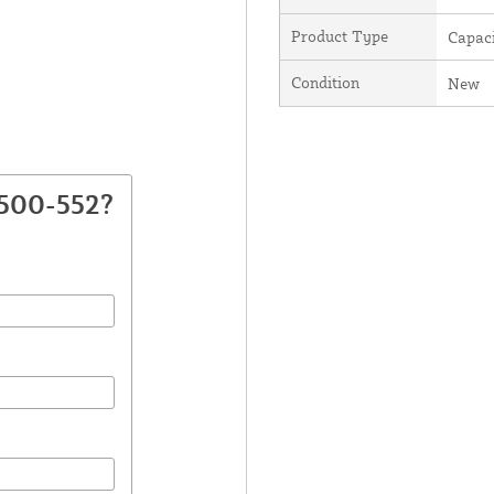
Product Type
Capaci
Condition
New
2500-552?