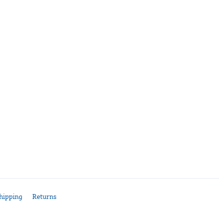
hipping
Returns