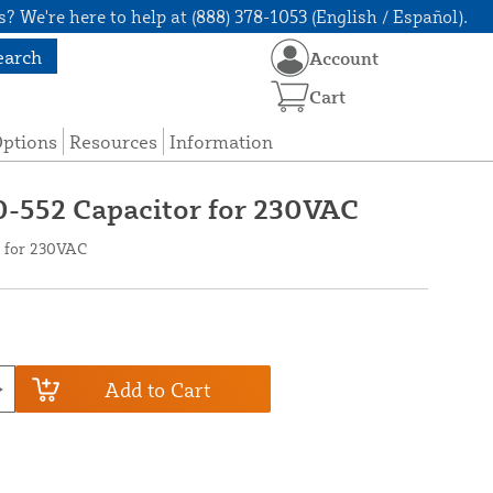
? We're here to help at (888) 378-1053 (English / Español).
earch
Account
Cart
Options
Resources
Information
0-552 Capacitor for 230VAC
r for 230VAC
Add to Cart