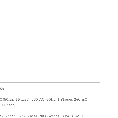
552
 (60Hz, 1 Phase), 230 AC (60Hz, 1 Phase), 240 AC
 1 Phase)
k / Linear LLC / Linear PRO Access / OSCO GATE