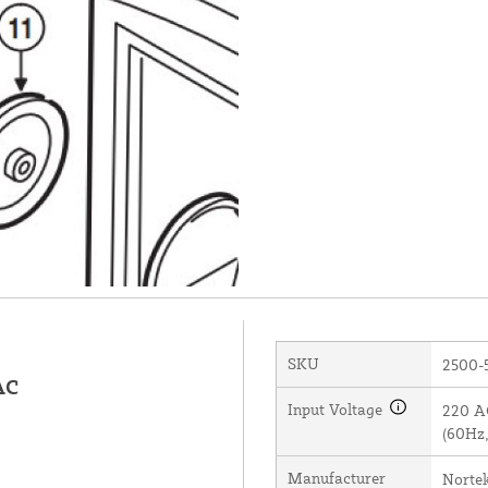
SKU
2500-
AC
Input Voltage
220 AC
(60Hz,
Manufacturer
Norte