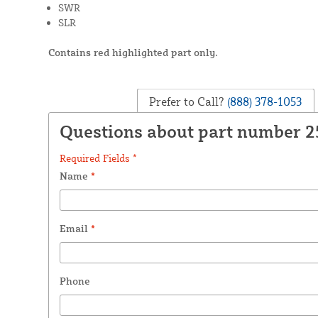
SWR
SLR
Contains red highlighted part only.
Prefer to Call?
(888) 378-1053
Questions about part number 
Required Fields *
Name
*
Email
*
Phone