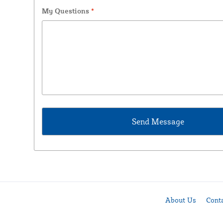
My Questions
*
About Us
Cont