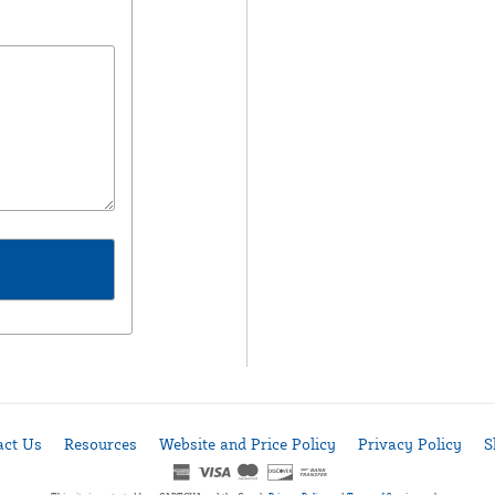
act Us
Resources
Website and Price Policy
Privacy Policy
S