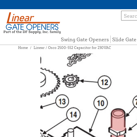
Swing Gate Openers
Slide Gat
Home
/
Linear / Osco 2500-552 Capacitor for 230VAC