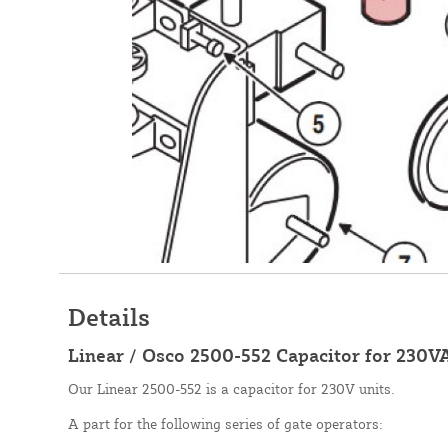
Details
Linear / Osco 2500-552 Capacitor for 230V
Our Linear 2500-552 is a capacitor for 230V units.
A part for the following series of gate operators: