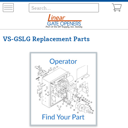
VS-GSLG Replacement Parts