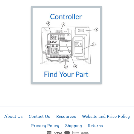
About Us
Contact Us
Resources
Website and Price Policy
Privacy Policy
Shipping
Returns