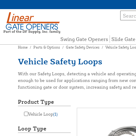
Swing Gate Openers
Slide Gat
Home
/
Parts & Options
/
Gate Safety Devices
/
Vehicle Safety Lo
Vehicle Safety Loops
With our Safety Loops, detecting a vehicle and operating
enough to be used for applications ranging from new cons
functioning gate or door system, increasing safety and rel
Product Type
Vehicle Loop
(1)
Loop Type