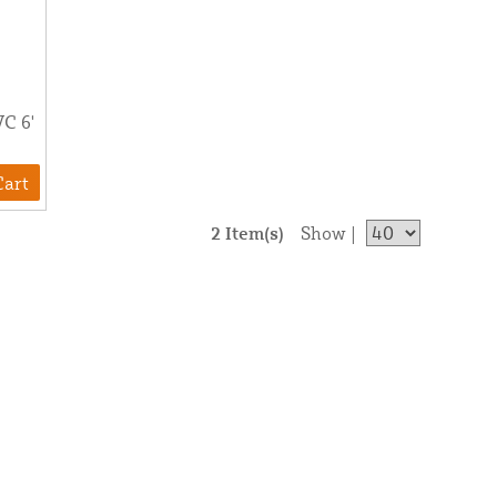
VC 6'
Cart
2 Item(s)
Show