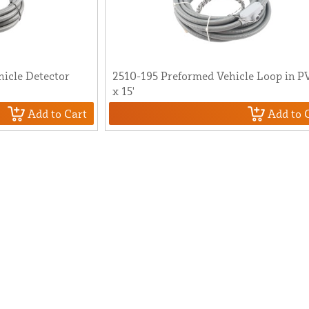
icle Detector
2510-195 Preformed Vehicle Loop in P
x 15'
Add to Cart
Add to 