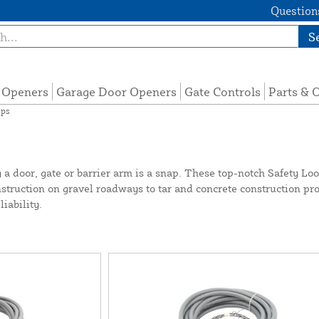
Questions
S
e Openers
Garage Door Openers
Gate Controls
Parts & 
ops
 a door, gate or barrier arm is a snap. These top-notch Safety Lo
truction on gravel roadways to tar and concrete construction proje
iability.