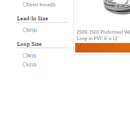
Direct Burial
(2)
Lead-In Size
50'
(2)
2500-1502 Preformed Veh
Loop in PVC 6' x 12'
Loop Size
36'
(1)
42'
(1)