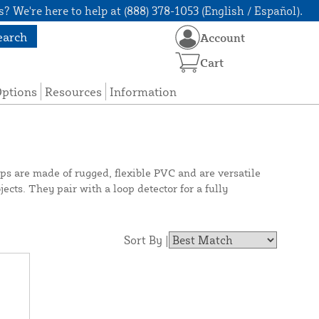
? We're here to help at (888) 378-1053 (English / Español).
earch
Account
Cart
Options
Resources
Information
ops are made of rugged, flexible PVC and are versatile
cts. They pair with a loop detector for a fully
Sort By |