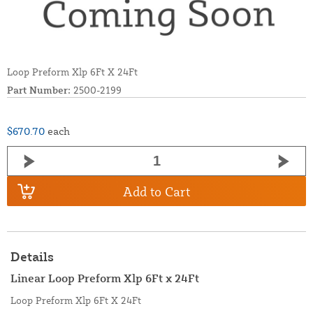
Loop Preform Xlp 6Ft X 24Ft
Part Number:
2500-2199
$670.70
each
Add to Cart
Details
Linear Loop Preform Xlp 6Ft x 24Ft
Loop Preform Xlp 6Ft X 24Ft