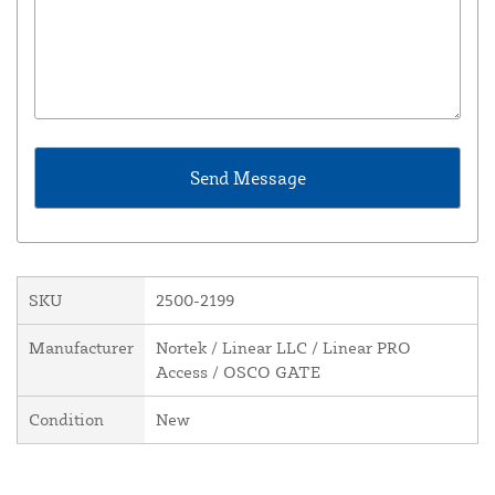
SKU
2500-2199
Manufacturer
Nortek / Linear LLC / Linear PRO
Access / OSCO GATE
Condition
New