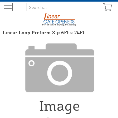
Linear Loop Preform Xlp 6Ft x 24Ft