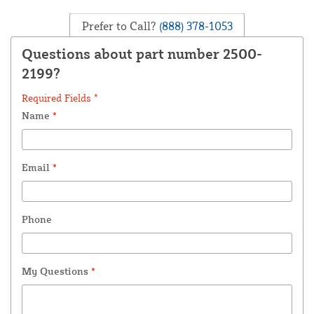
Prefer to Call?
(888) 378-1053
Questions about part number 2500-
2199?
Required Fields *
Name
*
Email
*
Phone
My Questions
*