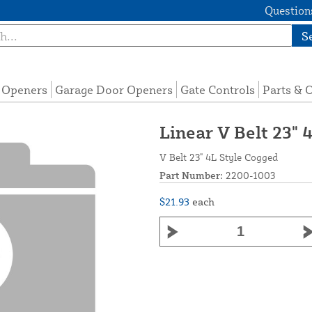
Questions
S
e Openers
Garage Door Openers
Gate Controls
Parts & 
Linear V Belt 23" 
V Belt 23" 4L Style Cogged
Part Number:
2200-1003
$21.93
each