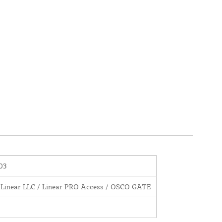
03
 Linear LLC / Linear PRO Access / OSCO GATE