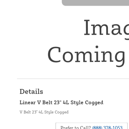
Details
Linear V Belt 23" 4L Style Cogged
V Belt 23" 4L Style Cogged
Prefer to Call?
(888) 378-1053