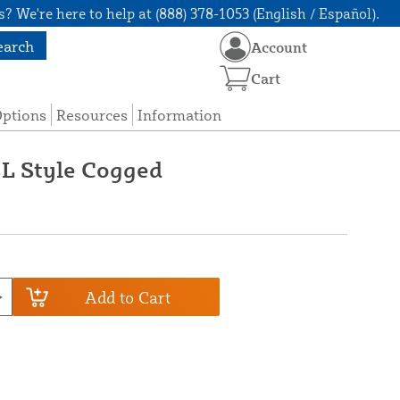
? We're here to help at (888) 378-1053 (English / Español).
earch
Account
Cart
Options
Resources
Information
4L Style Cogged
Add to Cart