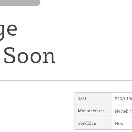
SKU
2200-10
Manufacturer
Nortek /
Condition
New