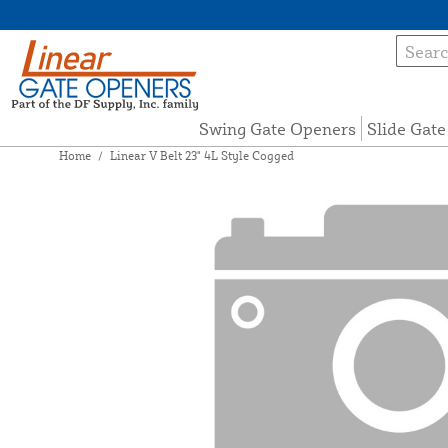
Swing Gate Openers
Slide Gat
Home
/
Linear V Belt 23" 4L Style Cogged