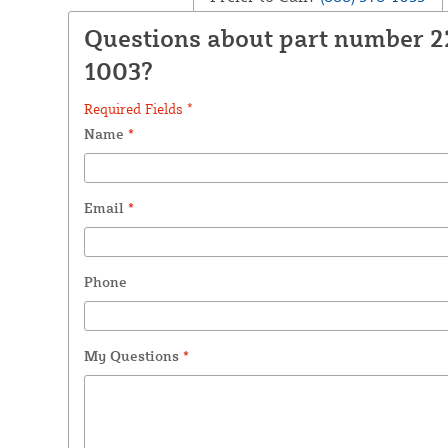
Questions about part number 
1003?
Required Fields *
Name
*
Email
*
Phone
My Questions
*