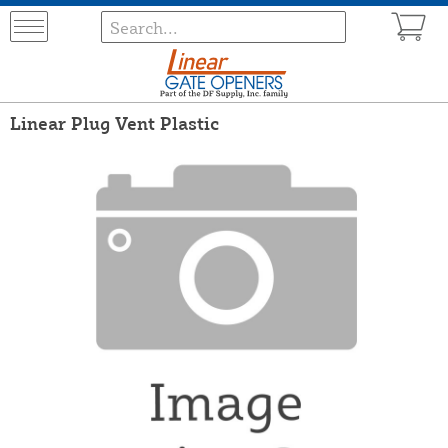
Linear Plug Vent Plastic