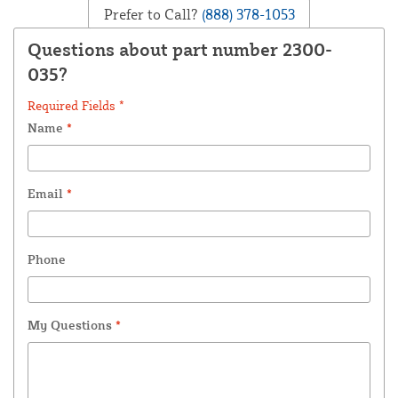
Prefer to Call?
(888) 378-1053
Questions about part number 2300-
035?
Required Fields *
Name
*
Email
*
Phone
My Questions
*