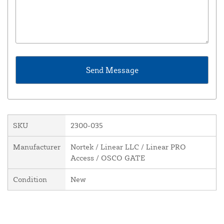
SKU
2300-035
Manufacturer
Nortek / Linear LLC / Linear PRO
Access / OSCO GATE
Condition
New