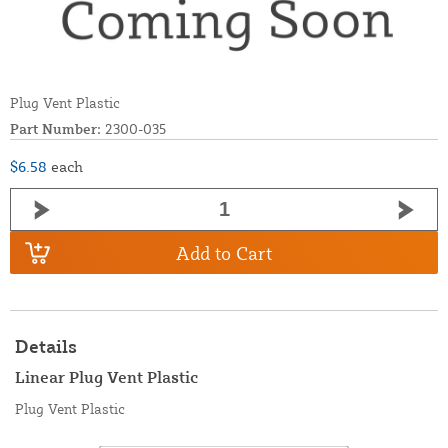
Plug Vent Plastic
Part Number:
2300-035
$6.58
each
Add to Cart
Details
Linear Plug Vent Plastic
Plug Vent Plastic