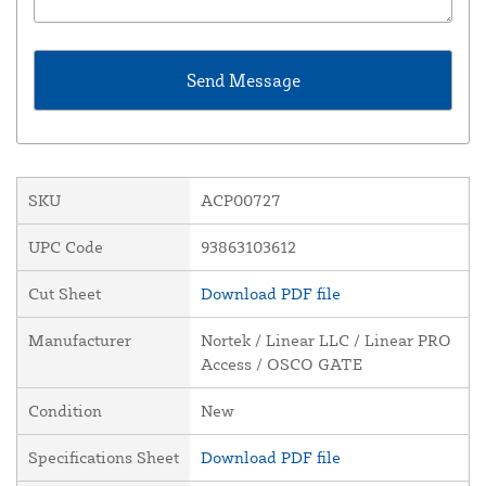
SKU
ACP00727
UPC Code
93863103612
Cut Sheet
Download PDF file
Manufacturer
Nortek / Linear LLC / Linear PRO
Access / OSCO GATE
Condition
New
Specifications Sheet
Download PDF file