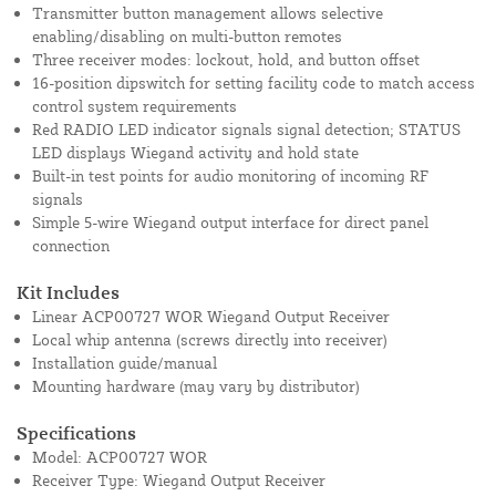
Transmitter button management allows selective
enabling/disabling on multi-button remotes
Three receiver modes: lockout, hold, and button offset
16-position dipswitch for setting facility code to match access
control system requirements
Red RADIO LED indicator signals signal detection; STATUS
LED displays Wiegand activity and hold state
Built-in test points for audio monitoring of incoming RF
signals
Simple 5-wire Wiegand output interface for direct panel
connection
Kit Includes
Linear ACP00727 WOR Wiegand Output Receiver
Local whip antenna (screws directly into receiver)
Installation guide/manual
Mounting hardware (may vary by distributor)
Specifications
Model: ACP00727 WOR
Receiver Type: Wiegand Output Receiver