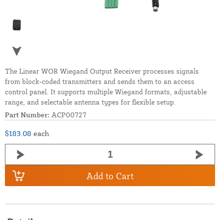
The Linear WOR Wiegand Output Receiver processes signals
from block-coded transmitters and sends them to an access
control panel. It supports multiple Wiegand formats, adjustable
range, and selectable antenna types for flexible setup.
Part Number:
ACP00727
$183.08
each
Add to Cart