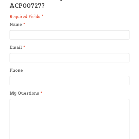
ACP00727?
Required Fields *
Name
*
Email
*
Phone
My Questions
*