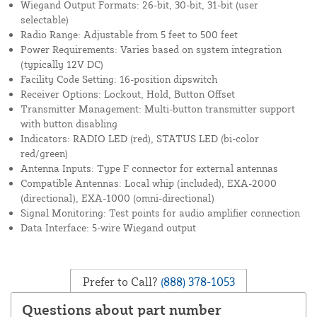
Wiegand Output Formats: 26-bit, 30-bit, 31-bit (user
selectable)
Radio Range: Adjustable from 5 feet to 500 feet
Power Requirements: Varies based on system integration
(typically 12V DC)
Facility Code Setting: 16-position dipswitch
Receiver Options: Lockout, Hold, Button Offset
Transmitter Management: Multi-button transmitter support
with button disabling
Indicators: RADIO LED (red), STATUS LED (bi-color
red/green)
Antenna Inputs: Type F connector for external antennas
Compatible Antennas: Local whip (included), EXA-2000
(directional), EXA-1000 (omni-directional)
Signal Monitoring: Test points for audio amplifier connection
Data Interface: 5-wire Wiegand output
Prefer to Call?
(888) 378-1053
Questions about part number