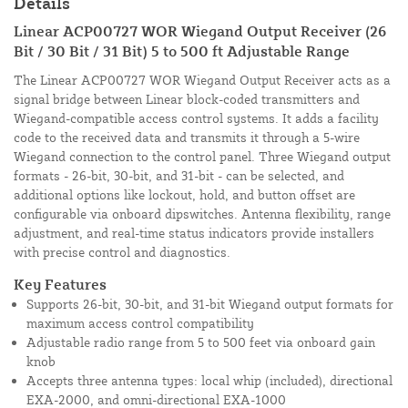
Details
Linear ACP00727 WOR Wiegand Output Receiver (26
Bit / 30 Bit / 31 Bit) 5 to 500 ft Adjustable Range
The Linear ACP00727 WOR Wiegand Output Receiver acts as a
signal bridge between Linear block-coded transmitters and
Wiegand-compatible access control systems. It adds a facility
code to the received data and transmits it through a 5-wire
Wiegand connection to the control panel. Three Wiegand output
formats - 26-bit, 30-bit, and 31-bit - can be selected, and
additional options like lockout, hold, and button offset are
configurable via onboard dipswitches. Antenna flexibility, range
adjustment, and real-time status indicators provide installers
with precise control and diagnostics.
Key Features
Supports 26-bit, 30-bit, and 31-bit Wiegand output formats for
maximum access control compatibility
Adjustable radio range from 5 to 500 feet via onboard gain
knob
Accepts three antenna types: local whip (included), directional
EXA-2000, and omni-directional EXA-1000