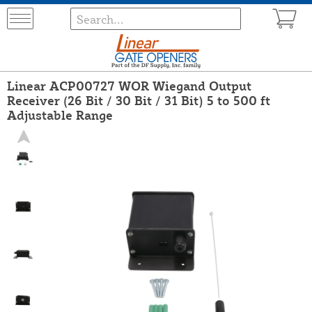
Linear ACP00727 WOR Wiegand Output
Receiver (26 Bit / 30 Bit / 31 Bit) 5 to 500 ft
Adjustable Range