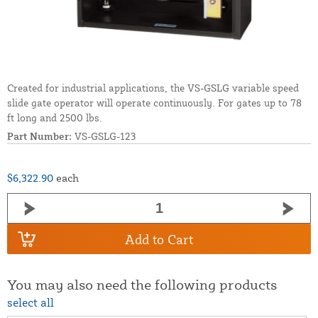
Created for industrial applications, the VS-GSLG variable speed
slide gate operator will operate continuously. For gates up to 78
ft long and 2500 lbs.
Part Number:
VS-GSLG-123
$6,322.90
each
Add to Cart
You may also need the following products
select all