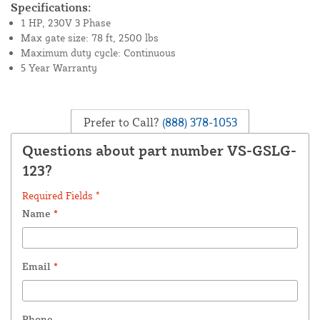
Specifications:
1 HP, 230V 3 Phase
Max gate size: 78 ft, 2500 lbs
Maximum duty cycle: Continuous
5 Year Warranty
Prefer to Call?
(888) 378-1053
Questions about part number VS-GSLG-
123?
Required Fields *
Name
*
Email
*
Phone