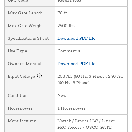
UPC Code
9386314665
Max Gate Length
78 ft
Max Gate Weight
2500 lbs
Specifications Sheet
Download PDF file
Use Type
Commercial
Owner's Manual
Download PDF file
Input Voltage
208 AC (60 Hz, 3 Phase), 240 AC
(60 Hz, 3 Phase)
Condition
New
Horsepower
1 Horsepower
Manufacturer
Nortek / Linear LLC / Linear
PRO Access / OSCO GATE