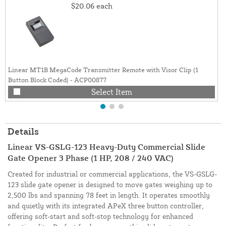
$20.06
each
Linear MT1B MegaCode Transmitter Remote with Visor Clip (1
Button Block Coded) - ACP00877
Select Item
Details
Linear VS-GSLG-123 Heavy-Duty Commercial Slide
Gate Opener 3 Phase (1 HP, 208 / 240 VAC)
Created for industrial or commercial applications, the VS-GSLG-
123 slide gate opener is designed to move gates weighing up to
2,500 lbs and spanning 78 feet in length. It operates smoothly
and quietly with its integrated APeX three button controller,
offering soft-start and soft-stop technology for enhanced