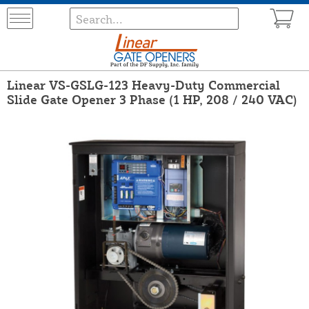
Linear VS-GSLG-123 Heavy-Duty Commercial
Slide Gate Opener 3 Phase (1 HP, 208 / 240 VAC)