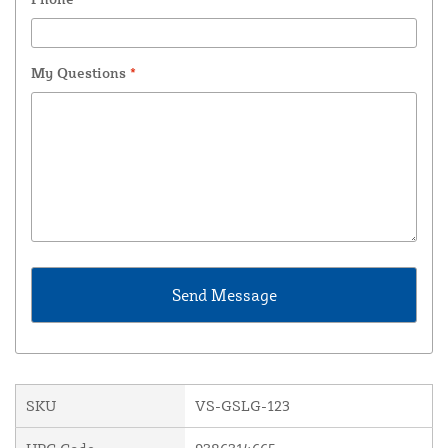
My Questions
*
SKU
VS-GSLG-123