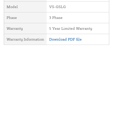
Model
VS-GSLG
Phase
3 Phase
Warranty
5 Year Limited Warranty
Warranty Information
Download PDF file
About Us
Contact Us
Resources
Website and Price Policy
Privacy Policy
Shipping
Returns