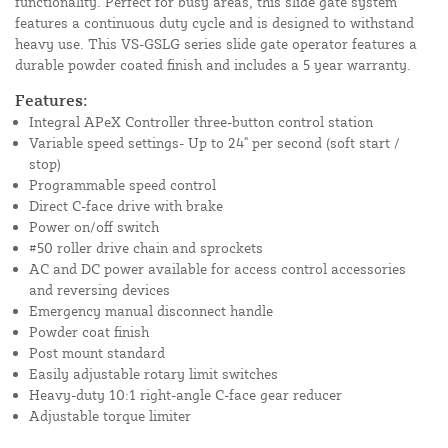
functionality. Perfect for busy areas, this slide gate system
features a continuous duty cycle and is designed to withstand
heavy use. This VS-GSLG series slide gate operator features a
durable powder coated finish and includes a 5 year warranty.
Features:
Integral APeX Controller three-button control station
Variable speed settings- Up to 24" per second (soft start /
stop)
Programmable speed control
Direct C-face drive with brake
Power on/off switch
#50 roller drive chain and sprockets
AC and DC power available for access control accessories
and reversing devices
Emergency manual disconnect handle
Powder coat finish
Post mount standard
Easily adjustable rotary limit switches
Heavy-duty 10:1 right-angle C-face gear reducer
Adjustable torque limiter