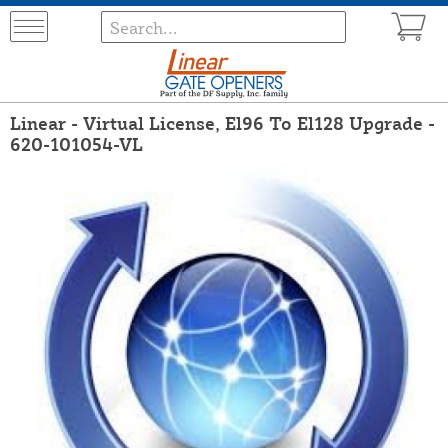
Linear - Virtual License, El96 To El128 Upgrade -
620-101054-VL