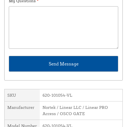
My Questions
*
SKU
620-101054-VL
Manufacturer
Nortek / Linear LLC / Linear PRO
Access / OSCO GATE
Model Number
620-101054-VL