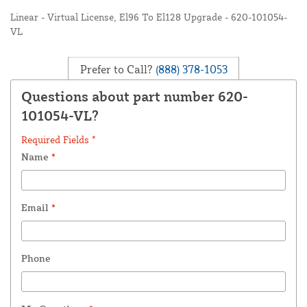
Linear - Virtual License, El96 To El128 Upgrade - 620-101054-
VL
Prefer to Call?
(888) 378-1053
Questions about part number 620-
101054-VL?
Required Fields *
Name
*
Email
*
Phone