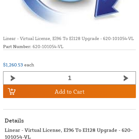
Linear - Virtual License, El96 To El128 Upgrade - 620-101054-VL
Part Number:
620-101054-VL
$1,260.53
each
Add to Cart
Details
Linear - Virtual License, El96 To El128 Upgrade - 620-
101054-VL