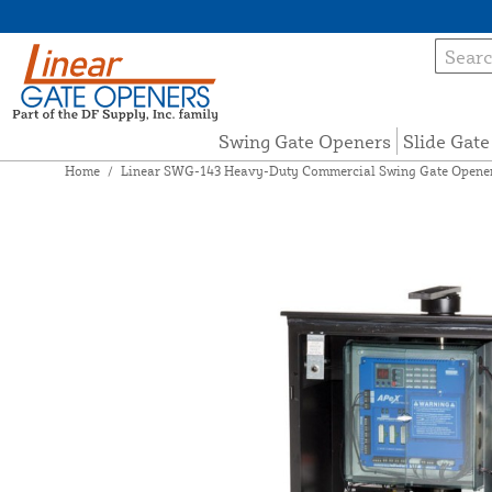
Swing Gate Openers
Slide Gat
Home
/
Linear SWG-143 Heavy-Duty Commercial Swing Gate Opener 