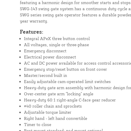
featuring a harmonic design for smoother starts and stops.
SWG-143 swing gate system has a continuous duty cycle a
SWG series swing gate operator features a durable powder 
year warranty.
Features:
Integral APeX three button control
All voltages, single or three-phase
Emergency disconnect
Electrical power disconnect
AC and DC power available for access control accessori
Emergency stop/reset button on front cover
Master/second built in
Easily adjustable cam-operated limit switches
Heavy-duty gate arm assembly with harmonic design for
Over-center gate arm "locking" angle
Heavy-duty 60:1 right-angle C-face gear reducer
#40 roller chain and sprockets
Adjustable torque limiter
Right hand - left hand convertible
Timer to close
Post mount standard; pad mount optional