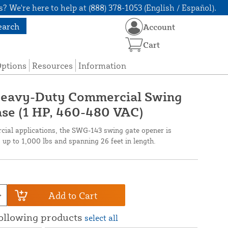
? We're here to help at (888) 378-1053 (English / Español).
earch
Account
Cart
Options
Resources
Information
Heavy-Duty Commercial Swing
se (1 HP, 460-480 VAC)
cial applications, the SWG-143 swing gate opener is
up to 1,000 lbs and spanning 26 feet in length.
Add to Cart
following products
select all