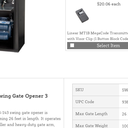
$20.06
each
Linear MT1B MegaCode Transmitt
with Visor Clip (1 Button Block Code
ACP00877
Select Item
SKU
SW
wing Gate Opener 3
UPC Code
93
G-143 swing gate opener is
Max Gate Length
26 
ng 26 feet in length. It operates
ller and heavy-duty gate arm,
Max Gate Weight
10