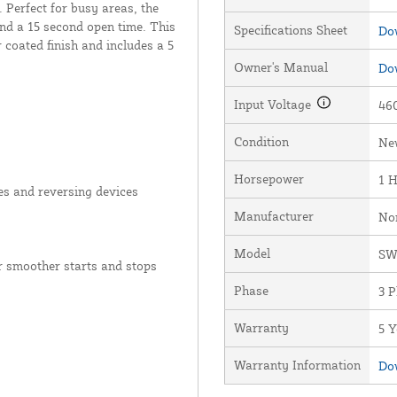
 Perfect for busy areas, the
nd a 15 second open time. This
Specifications Sheet
Dow
coated finish and includes a 5
Owner's Manual
Dow
Input Voltage
460
Condition
Ne
Horsepower
1 
es and reversing devices
Manufacturer
No
Model
S
 smoother starts and stops
Phase
3 
Warranty
5 Y
Warranty Information
Dow