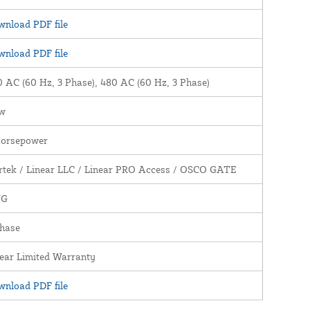
nload PDF file
nload PDF file
 AC (60 Hz, 3 Phase), 480 AC (60 Hz, 3 Phase)
w
Horsepower
rtek / Linear LLC / Linear PRO Access / OSCO GATE
WG
Phase
ear Limited Warranty
nload PDF file