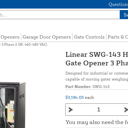
Questions
S
e Openers
Garage Door Openers
Gate Controls
Parts & 
3 Phase (1 HP, 460-480 VAC)
Linear SWG-143 
Gate Opener 3 Pha
Designed for industrial or commer
capable of moving gates weighing 
Part Number:
SWG-143
$3,194.03
each
You may also need the 