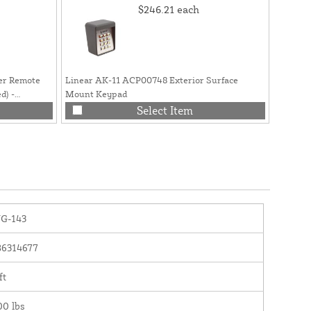
$246.21
each
er Remote
Linear AK-11 ACP00748 Exterior Surface
Linear 
d) -
Mount Keypad
Apex Co
Select Item
G-143
86314677
ft
00 lbs