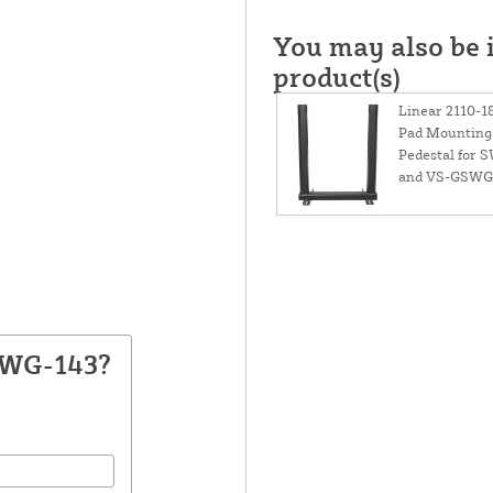
You may also be i
product(s)
Linear 2110-1
Pad Mounting
Pedestal for 
and VS-GSWG
SWG-143?