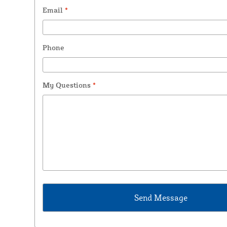
Email
*
Phone
My Questions
*