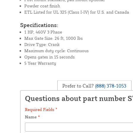
Powder coat finish
ETL Listed for UL 325 (Class I-IV) for U.S. and Canada
Specifications:
1 HP, 460V 3 Phase
Max Gate Size: 26 ft, 1000 lbs
Drive Type: Crank
Maximum duty cycle: Continuous
Opens gates in 15 seconds
5 Year Warranty
Prefer to Call?
(888) 378-1053
Questions about part number 
Required Fields *
Name
*