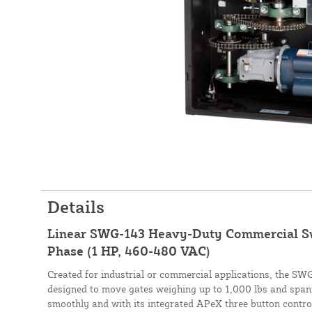
Details
Linear SWG-143 Heavy-Duty Commercial S
Phase (1 HP, 460-480 VAC)
Created for industrial or commercial applications, the SW
designed to move gates weighing up to 1,000 lbs and spanni
smoothly and with its integrated APeX three button contro