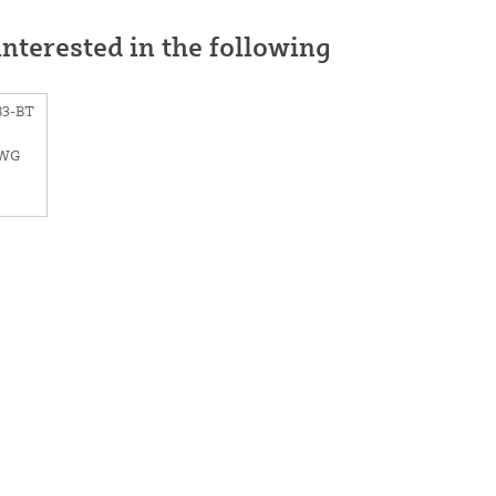
nterested in the following
83-BT
SWG