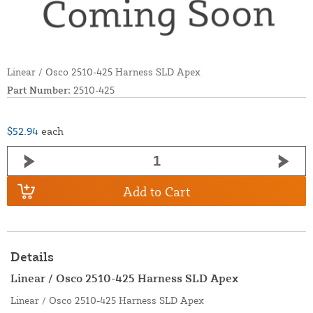
Linear / Osco 2510-425 Harness SLD Apex
Part Number:
2510-425
$52.94
each
Add to Cart
Details
Linear / Osco 2510-425 Harness SLD Apex
Linear / Osco 2510-425 Harness SLD Apex