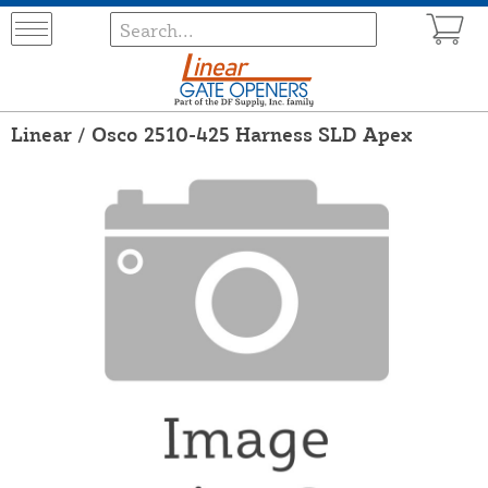
Linear / Osco 2510-425 Harness SLD Apex