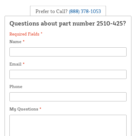
Prefer to Call?
(888) 378-1053
Questions about part number 2510-425?
Required Fields *
Name
*
Email
*
Phone
My Questions
*