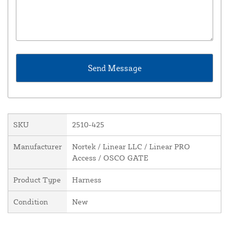
SKU
2510-425
Manufacturer
Nortek / Linear LLC / Linear PRO
Access / OSCO GATE
Product Type
Harness
Condition
New