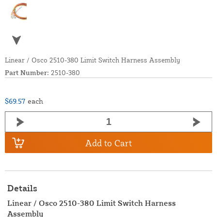
Linear / Osco 2510-380 Limit Switch Harness Assembly
Part Number:
2510-380
$69.57
each
Add to Cart
Details
Linear / Osco 2510-380 Limit Switch Harness
Assembly