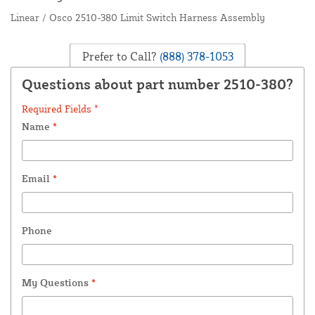
Linear / Osco 2510-380 Limit Switch Harness Assembly
Prefer to Call?
(888) 378-1053
Questions about part number 2510-380?
Required Fields *
Name
*
Email
*
Phone
My Questions
*