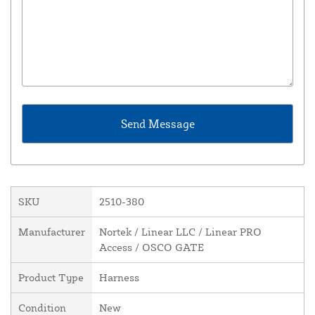
SKU
2510-380
Manufacturer
Nortek / Linear LLC / Linear PRO
Access / OSCO GATE
Product Type
Harness
Condition
New