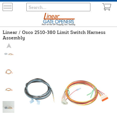
Linear / Osco 2510-380 Limit Switch Harness
Assembly