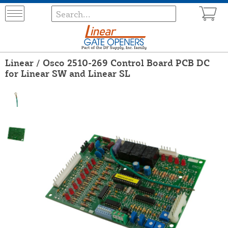
Linear / Osco 2510-269 Control Board PCB DC
for Linear SW and Linear SL