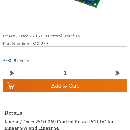
Linear / Osco 2510-269 Control Board DC
Part Number:
2510-269
$530.82
each
Add to Cart
Details
Linear / Osco 2510-269 Control Board PCB DC for
Linear SW and Linear SL