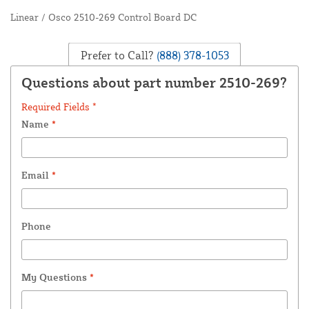
Linear / Osco 2510-269 Control Board DC
Prefer to Call?
(888) 378-1053
Questions about part number 2510-269?
Required Fields *
Name
*
Email
*
Phone
My Questions
*