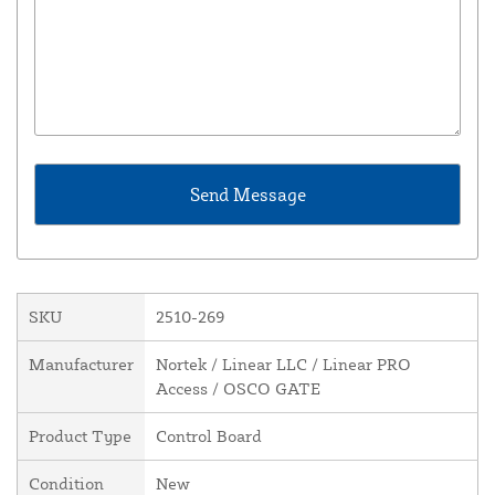
SKU
2510-269
Manufacturer
Nortek / Linear LLC / Linear PRO
Access / OSCO GATE
Product Type
Control Board
Condition
New