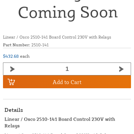
Linear / Osco 2510-141 Board Control 230V with Relays
Part Number:
2510-141
$432.68
each
Add to Cart
Details
Linear / Osco 2510-141 Board Control 230V with
Relays