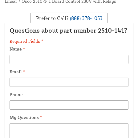
Linear / Osco 2510-141 Board Control 230V with Relays
Prefer to Call?
(888) 378-1053
Questions about part number 2510-141?
Required Fields *
Name
*
Email
*
Phone
My Questions
*