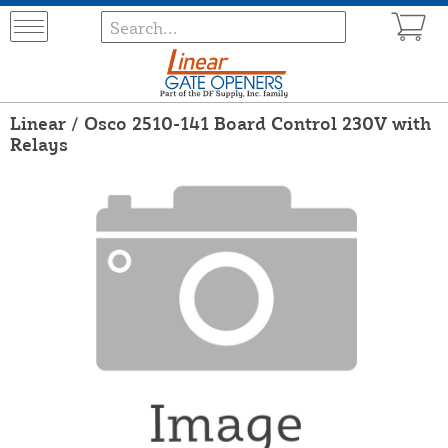
Linear / Osco 2510-141 Board Control 230V with
Relays