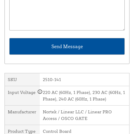
SKU
2510-141
Input Voltage
220 AC (60Hz, 1 Phase), 230 AC (60Hz, 1
Phase), 240 AC (60Hz, 1 Phase)
Manufacturer
Nortek / Linear LLC / Linear PRO
Access / OSCO GATE
Product Type
Control Board