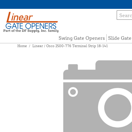
Swing Gate Openers
Slide Gat
Home
/
Linear / Osco 2500-776 Terminal Strip 18-141