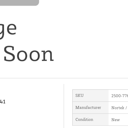
SKU
2500-77
141
Manufacturer
Nortek /
Condition
New