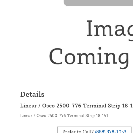
Details
Linear / Osco 2500-776 Terminal Strip 18-
Linear / Osco 2500-776 Terminal Strip 18-141
Prefer to Call?
(888) 378-1053