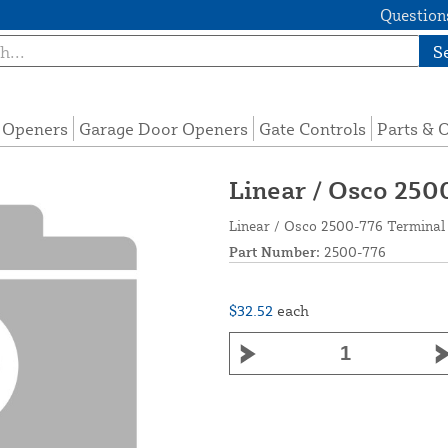
Questions
S
e Openers
Garage Door Openers
Gate Controls
Parts & 
Linear / Osco 250
Linear / Osco 2500-776 Terminal 
Part Number:
2500-776
$32.52
each