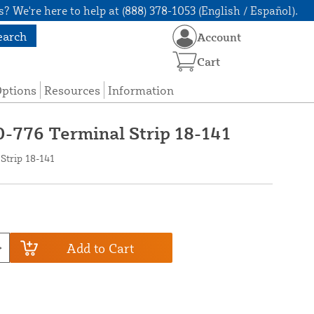
? We're here to help at (888) 378-1053 (English / Español).
earch
Account
Cart
Options
Resources
Information
0-776 Terminal Strip 18-141
Strip 18-141
Add to Cart