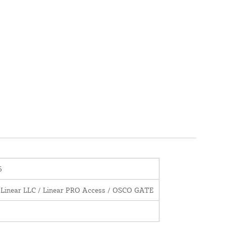
6
 Linear LLC / Linear PRO Access / OSCO GATE