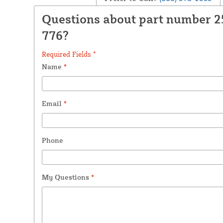
Questions about part number 
776?
Required Fields *
Name
*
Email
*
Phone
My Questions
*