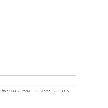
7
 Linear LLC / Linear PRO Access / OSCO GATE