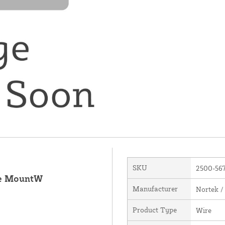
SKU
2500-56
ue MountW
Manufacturer
Nortek /
Product Type
Wire