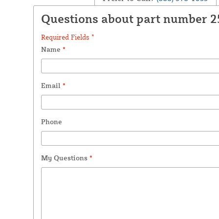
Questions about part number 
Required Fields *
Name
*
Email
*
Phone
My Questions
*