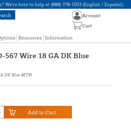
? We're here to help at (888) 378-1053 (English / Español).
earch
Account
Cart
Options
Resources
Information
0-567 Wire 18 GA DK Blue
8 GA DK Blue MTW
Add to Cart