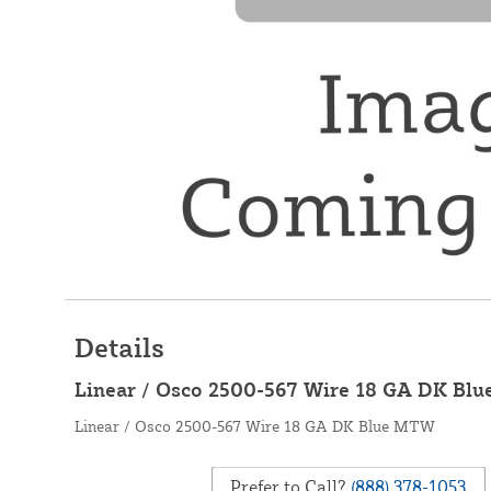
Details
Linear / Osco 2500-567 Wire 18 GA DK Bl
Linear / Osco 2500-567 Wire 18 GA DK Blue MTW
Prefer to Call?
(888) 378-1053