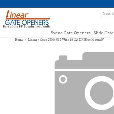
Swing Gate Openers
Slide Gat
Home
/
Linear / Osco 2500-567 Wire 18 GA DK Blue MountW