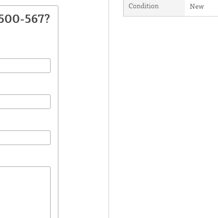
Condition
New
2500-567?