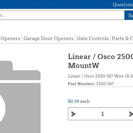
Questions
S
e Openers
Garage Door Openers
Gate Controls
Parts & 
Linear / Osco 250
MountW
Linear / Osco 2500-567 Wire 1
Part Number:
2500-567
$0.39
each