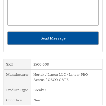
SKU
2500-508
Manufacturer
Nortek / Linear LLC / Linear PRO
Access / OSCO GATE
Product Type
Breaker
Condition
New