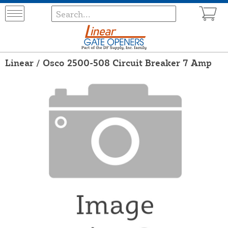
Linear / Osco 2500-508 Circuit Breaker 7 Amp