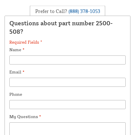
Prefer to Call?
(888) 378-1053
Questions about part number 2500-
508?
Required Fields *
Name
*
Email
*
Phone
My Questions
*