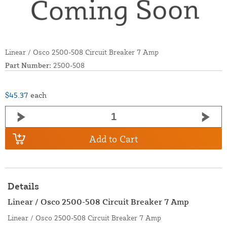
Linear / Osco 2500-508 Circuit Breaker 7 Amp
Part Number:
2500-508
$45.37
each
Add to Cart
Details
Linear / Osco 2500-508 Circuit Breaker 7 Amp
Linear / Osco 2500-508 Circuit Breaker 7 Amp