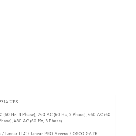
2314-UPS
 (60 Hz, 3 Phase), 240 AC (60 Hz, 3 Phase), 460 AC (60
Phase), 480 AC (60 Hz, 3 Phase)
k / Linear LLC / Linear PRO Access / OSCO GATE