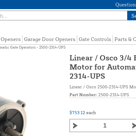
Questions
S
e Openers
Garage Door Openers
Gate Controls
Parts & 
omatic Gate Operators - 2500-2314-UPS
Linear / Osco 3/4
Motor for Automat
2314-UPS
Linear / Osco 2500-2314-UPS Mot
Part Number:
2500-2314-UPS
$753.12
each