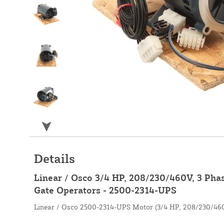
Details
Linear / Osco 3/4 HP, 208/230/460V, 3 Pha
Gate Operators - 2500-2314-UPS
Linear / Osco 2500-2314-UPS Motor (3/4 HP, 208/230/460