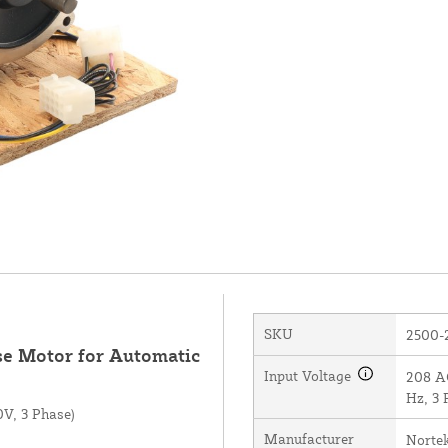
SKU
2500-
se Motor for Automatic
Input Voltage
208 AC
Hz, 3 
V, 3 Phase)
Manufacturer
Norte