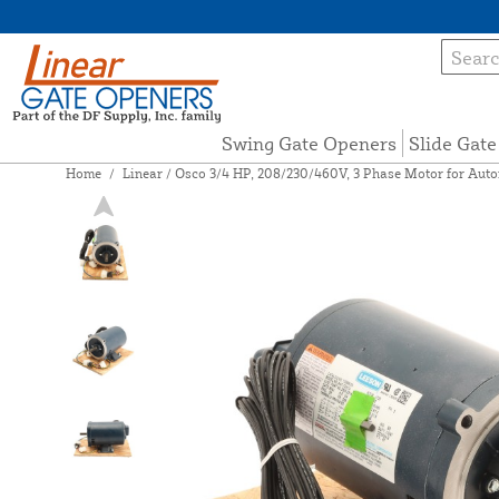
Swing Gate Openers
Slide Gat
Home
/
Linear / Osco 3/4 HP, 208/230/460V, 3 Phase Motor for Aut