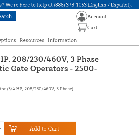
? We're here to help at (888) 378-1053 (English / Español).
earch
Account
Cart
Options
Resources
Information
 HP, 208/230/460V, 3 Phase
ic Gate Operators - 2500-
or (3/4 HP, 208/230/460V, 3 Phase)
Add to Cart