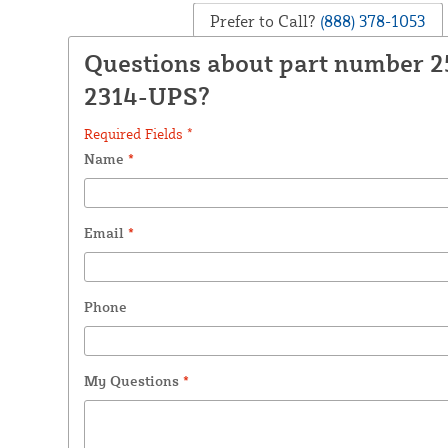
Prefer to Call?
(888) 378-1053
Questions about part number 
2314-UPS?
Required Fields *
Name
*
Email
*
Phone
My Questions
*