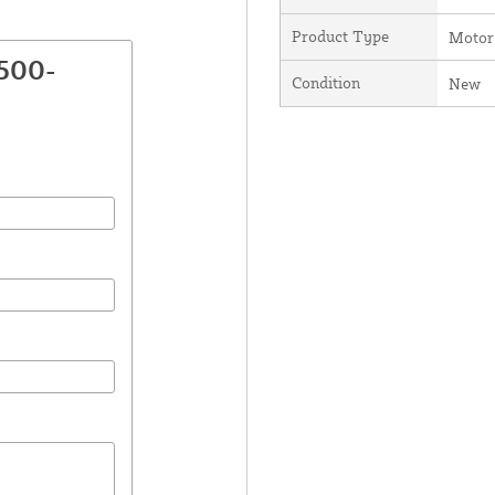
Product Type
Motor
2500-
Condition
New