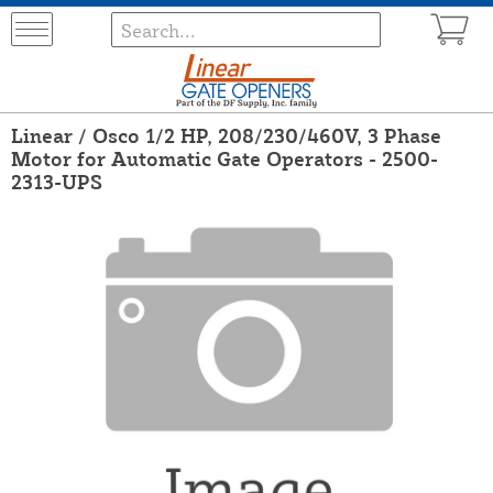
Linear / Osco 1/2 HP, 208/230/460V, 3 Phase
Motor for Automatic Gate Operators - 2500-
2313-UPS