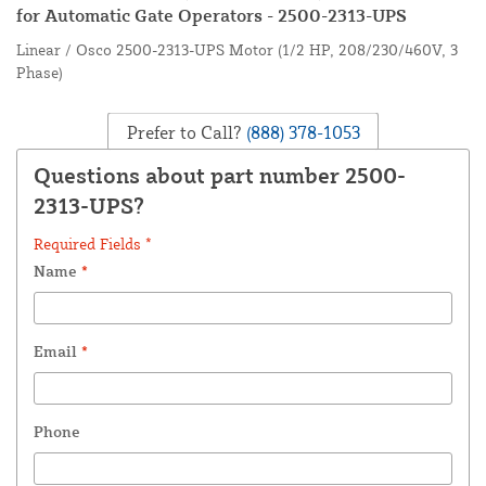
for Automatic Gate Operators - 2500-2313-UPS
Linear / Osco 2500-2313-UPS Motor (1/2 HP, 208/230/460V, 3
Phase)
Prefer to Call?
(888) 378-1053
Questions about part number 2500-
2313-UPS?
Required Fields *
Name
*
Email
*
Phone