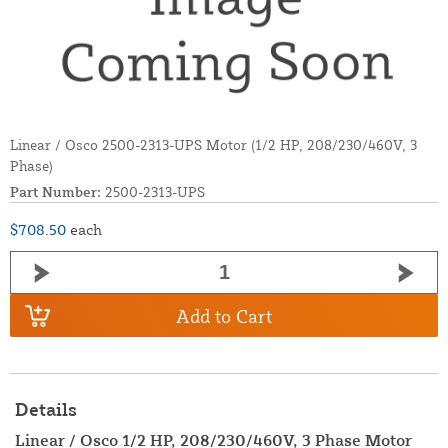
Linear / Osco 2500-2313-UPS Motor (1/2 HP, 208/230/460V, 3
Phase)
Part Number:
2500-2313-UPS
$708.50
each
Add to Cart
Details
Linear / Osco 1/2 HP, 208/230/460V, 3 Phase Motor