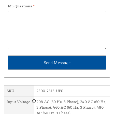
My Questions
*
SKU
2500-2313-UPS
Input Voltage
208 AC (60 Hz, 3 Phase), 240 AC (60 Hz,
3 Phase), 460 AC (60 Hz, 3 Phase), 480
AC (60 Hz, 3 Phase)