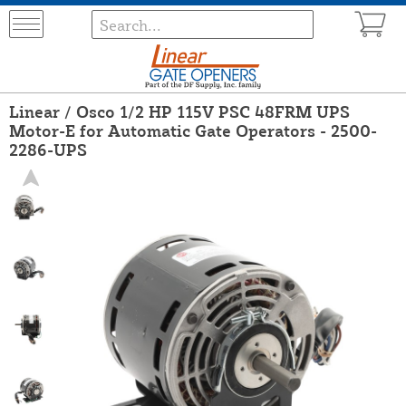
Linear / Osco 1/2 HP 115V PSC 48FRM UPS
Motor-E for Automatic Gate Operators - 2500-
2286-UPS