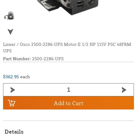
Linear / Osco 2500-2286-UPS Motor-E 1/2 HP 115V PSC 48FRM
UPS
Part Number:
2500-2286-UPS
$362.95
each
Add to Cart
Details