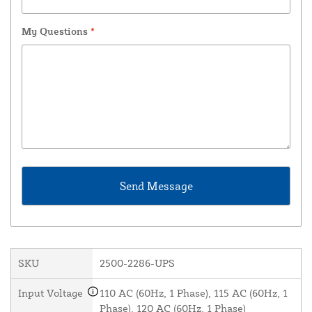
My Questions
*
SKU
2500-2286-UPS
Input Voltage
110 AC (60Hz, 1 Phase), 115 AC (60Hz, 1
Phase), 120 AC (60Hz, 1 Phase)