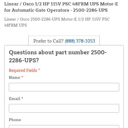
Linear / Osco 1/2 HP 115V PSC 48FRM UPS Motor-E
for Automatic Gate Operators - 2500-2286-UPS
Linear / Osco 2500-2286-UPS Motor-E 1/2 HP 115V PSC
48FRM UPS
Prefer to Call?
(888) 378-1053
Questions about part number 2500-
2286-UPS?
Required Fields *
Name
*
Email
*
Phone