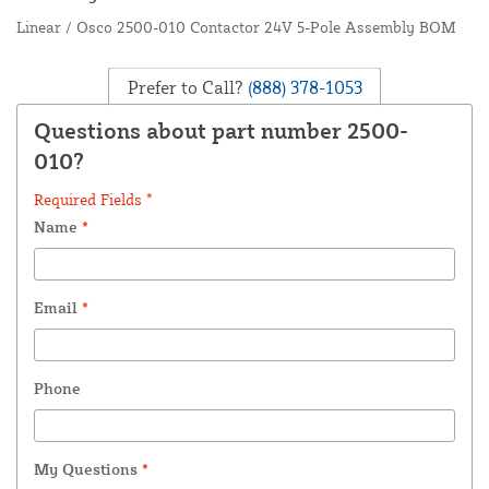
Linear / Osco 2500-010 Contactor 24V 5-Pole Assembly BOM
Prefer to Call?
(888) 378-1053
Questions about part number 2500-
010?
Required Fields *
Name
*
Email
*
Phone
My Questions
*