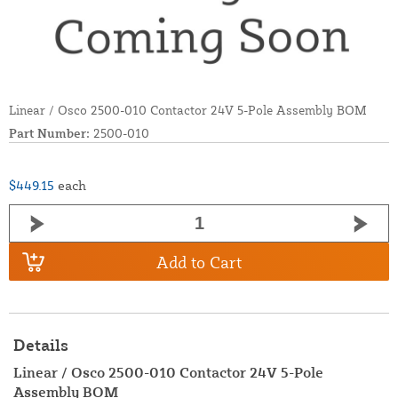
Linear / Osco 2500-010 Contactor 24V 5-Pole Assembly BOM
Part Number:
2500-010
$449.15
each
Add to Cart
Details
Linear / Osco 2500-010 Contactor 24V 5-Pole
Assembly BOM