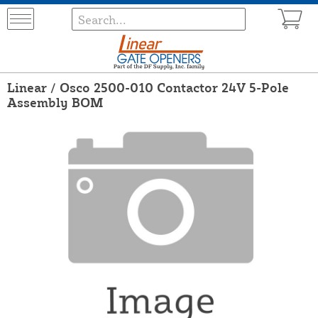
Linear / Osco 2500-010 Contactor 24V 5-Pole
Assembly BOM