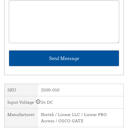
SKU
2500-010
Input Voltage
24 DC
Manufacturer
Nortek / Linear LLC / Linear PRO
Access / OSCO GATE