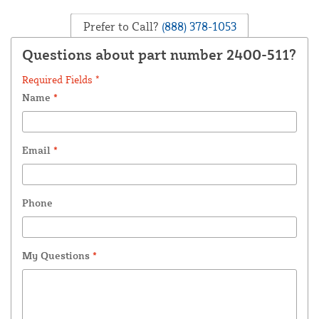
Prefer to Call?
(888) 378-1053
Questions about part number 2400-511?
Required Fields *
Name
*
Email
*
Phone
My Questions
*