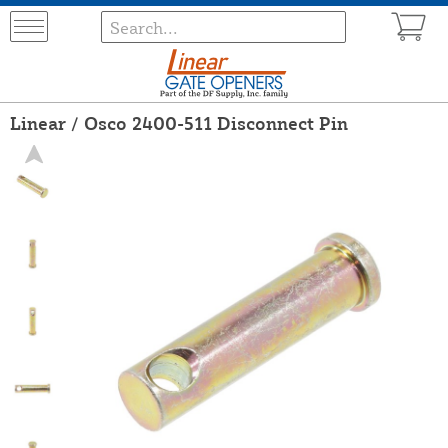
Linear / Osco 2400-511 Disconnect Pin