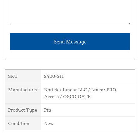
SKU
2400-511
Manufacturer
Nortek / Linear LLC / Linear PRO
Access / OSCO GATE
Product Type
Pin
Condition
New