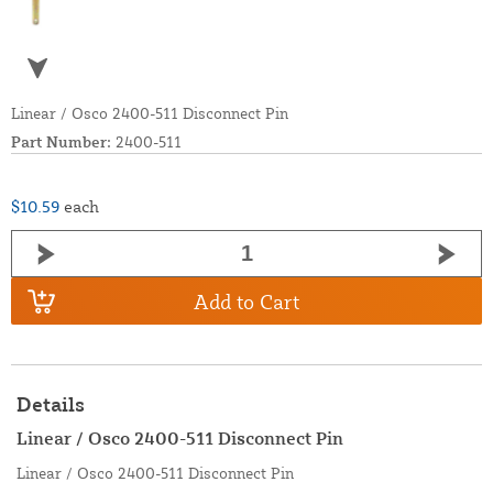
Linear / Osco 2400-511 Disconnect Pin
Part Number:
2400-511
$10.59
each
Add to Cart
Details
Linear / Osco 2400-511 Disconnect Pin
Linear / Osco 2400-511 Disconnect Pin