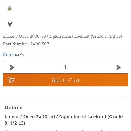
Linear / Osco 2400-507 Nylon Insert Locknut (Grade 8, 1/2-13)
Part Number:
2400-507
$1.43
each
Add to Cart
Details
Linear / Osco 2400-507 Nylon Insert Locknut (Grade
8, 1/2-13)