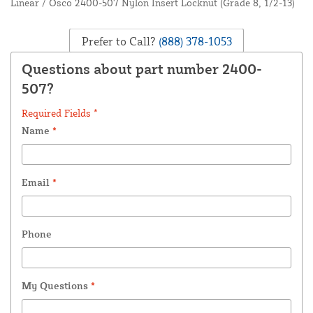
Linear / Osco 2400-507 Nylon Insert Locknut (Grade 8, 1/2-13)
Prefer to Call?
(888) 378-1053
Questions about part number 2400-
507?
Required Fields *
Name
*
Email
*
Phone
My Questions
*