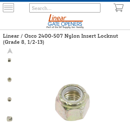
Linear / Osco 2400-507 Nylon Insert Locknut
(Grade 8, 1/2-13)