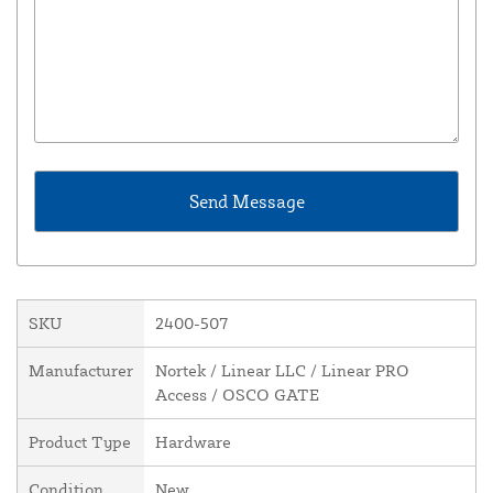
SKU
2400-507
Manufacturer
Nortek / Linear LLC / Linear PRO
Access / OSCO GATE
Product Type
Hardware
Condition
New