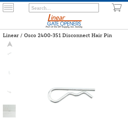
Linear / Osco 2400-351 Disconnect Hair Pin