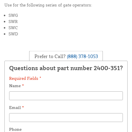
Use for the following series of gate operators:
SWG
SWR
SWC
SWD
Prefer to Call?
(888) 378-1053
Questions about part number 2400-351?
Required Fields *
Name
*
Email
*
Phone