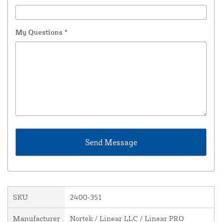
My Questions
*
SKU
2400-351
Manufacturer
Nortek / Linear LLC / Linear PRO