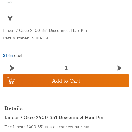
Linear / Osco 2400-351 Disconnect Hair Pin
Part Number:
2400-351
$1.65
each
Add to Cart
Details
Linear / Osco 2400-351 Disconnect Hair Pin
The Linear 2400-351 is a disconnect hair pin.