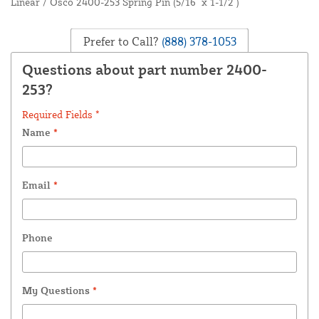
Linear / Osco 2400-253 Spring Pin (5/16" x 1-1/2")
Prefer to Call?
(888) 378-1053
Questions about part number 2400-
253?
Required Fields *
Name
*
Email
*
Phone
My Questions
*