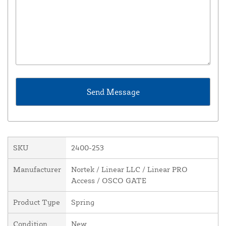
SKU
2400-253
Manufacturer
Nortek / Linear LLC / Linear PRO
Access / OSCO GATE
Product Type
Spring
Condition
New