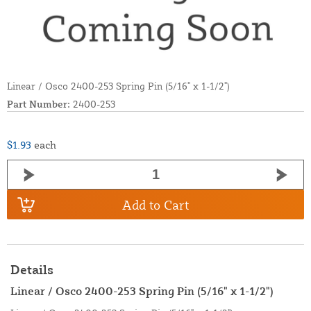
Linear / Osco 2400-253 Spring Pin (5/16" x 1-1/2")
Part Number:
2400-253
$1.93
each
Add to Cart
Details
Linear / Osco 2400-253 Spring Pin (5/16" x 1-1/2")