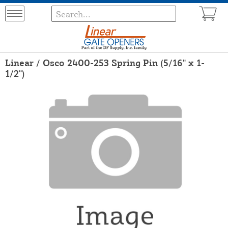
Linear / Osco 2400-253 Spring Pin (5/16" x 1-
1/2")