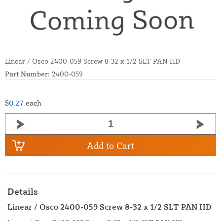
Linear / Osco 2400-059 Screw 8-32 x 1/2 SLT PAN HD
Part Number:
2400-059
$0.27
each
Add to Cart
Details
Linear / Osco 2400-059 Screw 8-32 x 1/2 SLT PAN HD