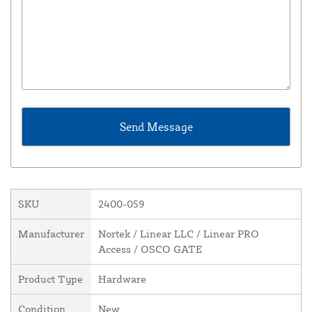
SKU
2400-059
Manufacturer
Nortek / Linear LLC / Linear PRO
Access / OSCO GATE
Product Type
Hardware
Condition
New