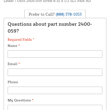
Linear / Osco 2400-059 Screw 8-32 x 1/2 SLT PAN HD
Prefer to Call?
(888) 378-1053
Questions about part number 2400-
059?
Required Fields *
Name
*
Email
*
Phone
My Questions
*