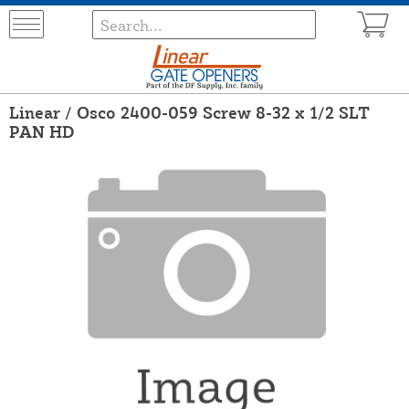
Linear / Osco 2400-059 Screw 8-32 x 1/2 SLT
PAN HD