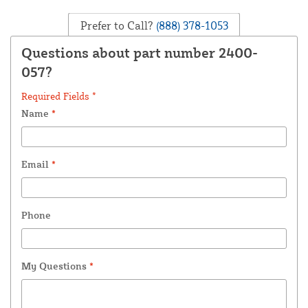
Prefer to Call?
(888) 378-1053
Questions about part number 2400-
057?
Required Fields *
Name
*
Email
*
Phone
My Questions
*