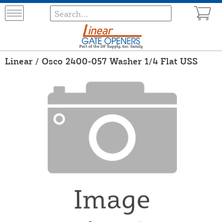
Linear / Osco 2400-057 Washer 1/4 Flat USS