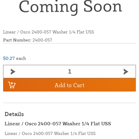
Linear / Osco 2400-057 Washer 1/4 Flat USS
Part Number:
2400-057
$0.27
each
Add to Cart
Details
Linear / Osco 2400-057 Washer 1/4 Flat USS
Linear / Osco 2400-057 Washer 1/4 Flat USS