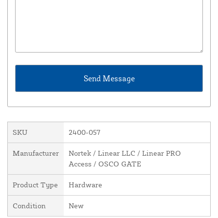
SKU
2400-057
Manufacturer
Nortek / Linear LLC / Linear PRO
Access / OSCO GATE
Product Type
Hardware
Condition
New