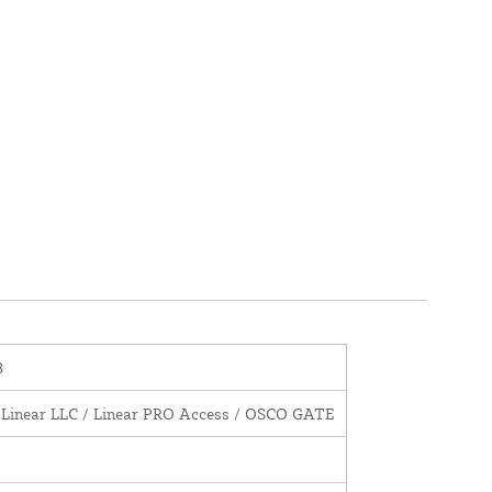
8
 Linear LLC / Linear PRO Access / OSCO GATE