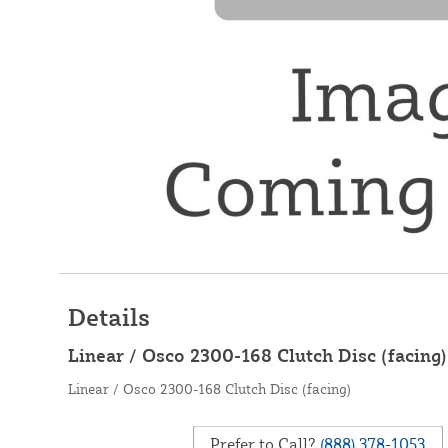
Details
Linear / Osco 2300-168 Clutch Disc (facing)
Linear / Osco 2300-168 Clutch Disc (facing)
Prefer to Call?
(888) 378-1053