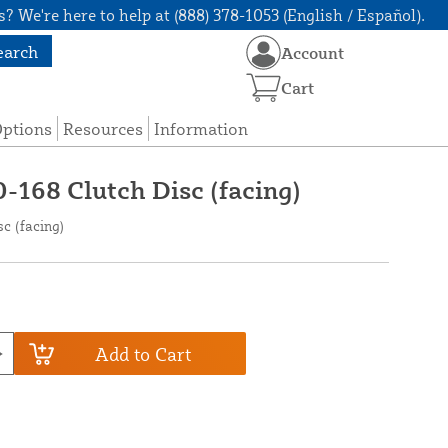
? We're here to help at (888) 378-1053 (English / Español).
earch
Account
Cart
Options
Resources
Information
-168 Clutch Disc (facing)
c (facing)
Add to Cart