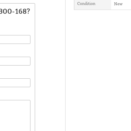
Condition
New
2300-168?