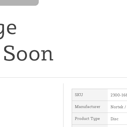
SKU
2300-16
Manufacturer
Nortek /
Product Type
Disc