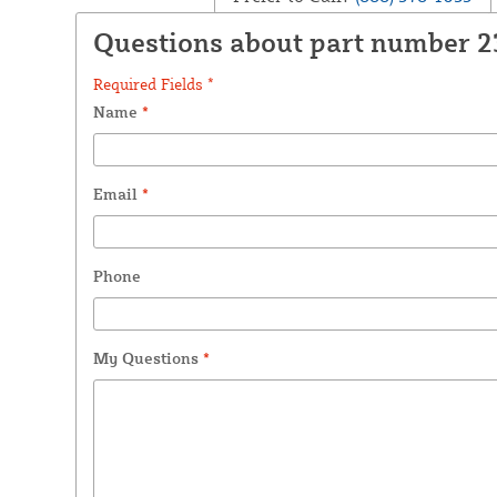
Questions about part number 
Required Fields *
Name
*
Email
*
Phone
My Questions
*