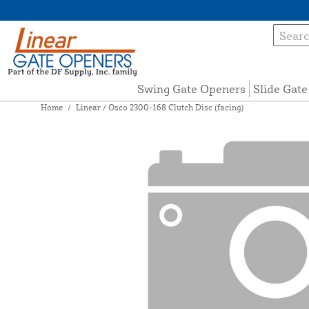
Swing Gate Openers
Slide Gat
Home
/
Linear / Osco 2300-168 Clutch Disc (facing)