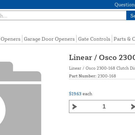
Questions
S
e Openers
Garage Door Openers
Gate Controls
Parts & 
Linear / Osco 2300
Linear / Osco 2300-168 Clutch Dis
Part Number:
2300-168
$19.63
each