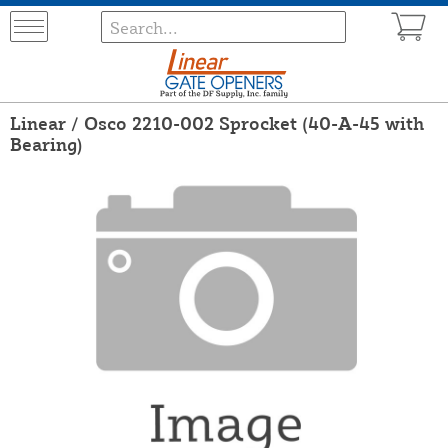
Linear / Osco 2210-002 Sprocket (40-A-45 with
Bearing)