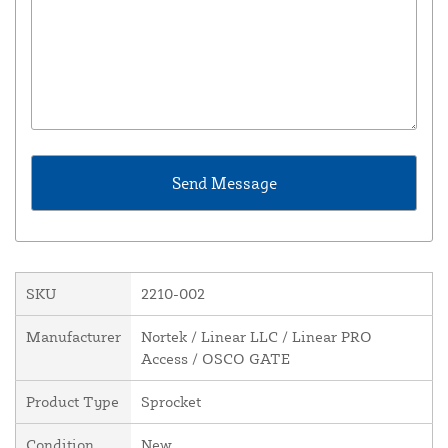
SKU
2210-002
Manufacturer
Nortek / Linear LLC / Linear PRO
Access / OSCO GATE
Product Type
Sprocket
Condition
New