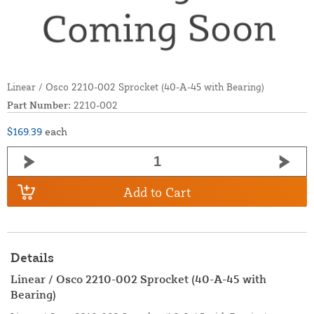
Linear / Osco 2210-002 Sprocket (40-A-45 with Bearing)
Part Number:
2210-002
$169.39
each
Add to Cart
Details
Linear / Osco 2210-002 Sprocket (40-A-45 with
Bearing)