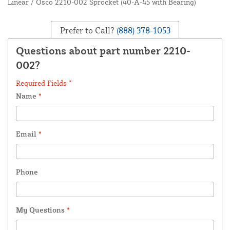
Linear / Osco 2210-002 Sprocket (40-A-45 with Bearing)
Prefer to Call?
(888) 378-1053
Questions about part number 2210-
002?
Required Fields *
Name
*
Email
*
Phone
My Questions
*