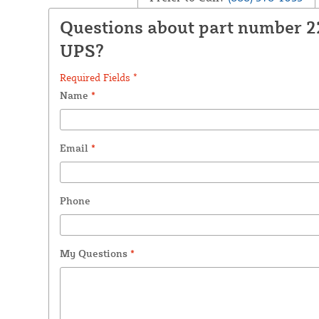
Questions about part number 
UPS?
Required Fields *
Name
*
Email
*
Phone
My Questions
*