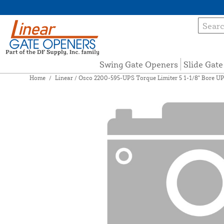
Swing Gate Openers
Slide Gat
Home
/
Linear / Osco 2200-595-UPS Torque Limiter 5 1-1/8" Bore U