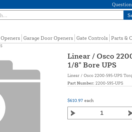
Questions
S
e Openers
Garage Door Openers
Gate Controls
Parts & 
PS
Linear / Osco 220
1/8" Bore UPS
Linear / Osco 2200-595-UPS Torq
Part Number:
2200-595-UPS
$610.97
each