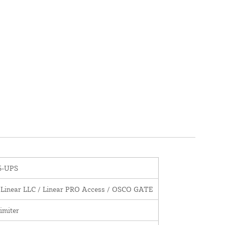
5-UPS
 Linear LLC / Linear PRO Access / OSCO GATE
imiter