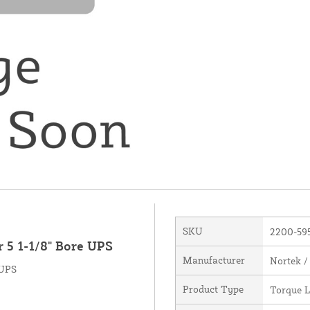
SKU
2200-59
 5 1-1/8" Bore UPS
Manufacturer
Nortek /
 UPS
Product Type
Torque L