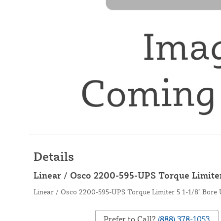
Details
Linear / Osco 2200-595-UPS Torque Limiter
Linear / Osco 2200-595-UPS Torque Limiter 5 1-1/8" Bore
Prefer to Call?
(888) 378-1053