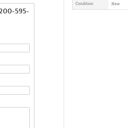
Condition
New
2200-595-