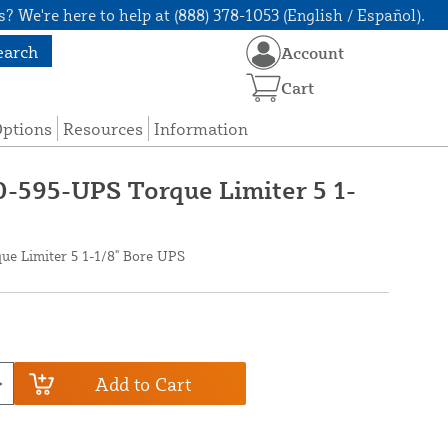
? We're here to help at (888) 378-1053 (English / Español).
earch
Account
Cart
Options
Resources
Information
0-595-UPS Torque Limiter 5 1-
ue Limiter 5 1-1/8" Bore UPS
Add to Cart