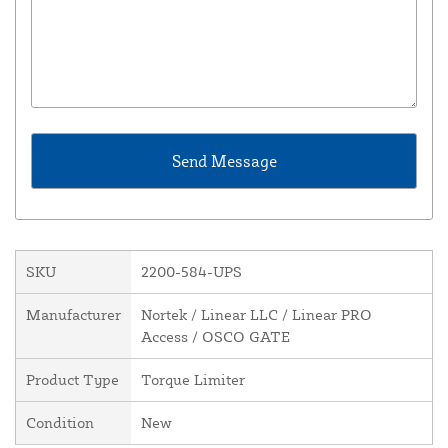
SKU
2200-584-UPS
Manufacturer
Nortek / Linear LLC / Linear PRO
Access / OSCO GATE
Product Type
Torque Limiter
Condition
New