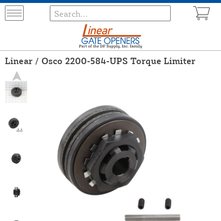
Linear / Osco 2200-584-UPS Torque Limiter