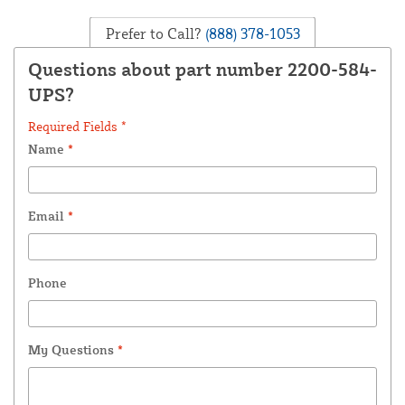
Prefer to Call?
(888) 378-1053
Questions about part number 2200-584-
UPS?
Required Fields *
Name
*
Email
*
Phone
My Questions
*