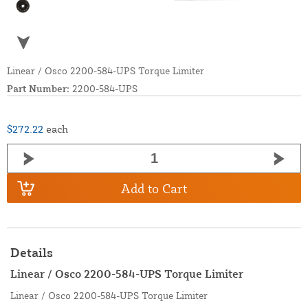
Linear / Osco 2200-584-UPS Torque Limiter
Part Number:
2200-584-UPS
$272.22
each
Add to Cart
Details
Linear / Osco 2200-584-UPS Torque Limiter
Linear / Osco 2200-584-UPS Torque Limiter