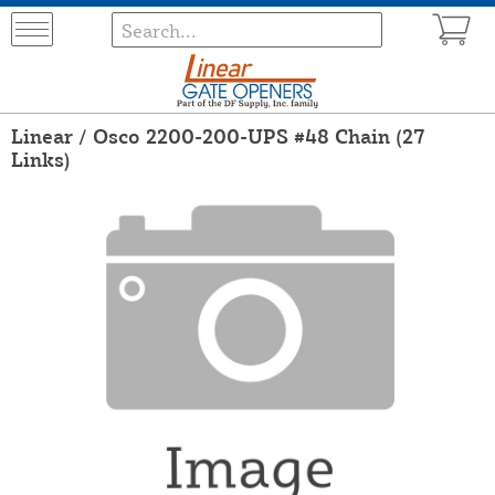
Linear / Osco 2200-200-UPS #48 Chain (27
Links)