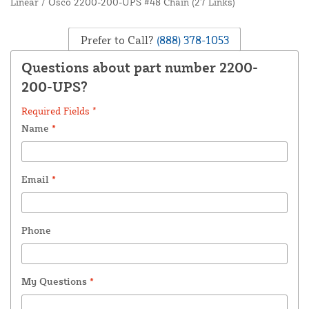
Linear / Osco 2200-200-UPS #48 Chain (27 Links)
Prefer to Call?
(888) 378-1053
Questions about part number 2200-
200-UPS?
Required Fields *
Name
*
Email
*
Phone
My Questions
*