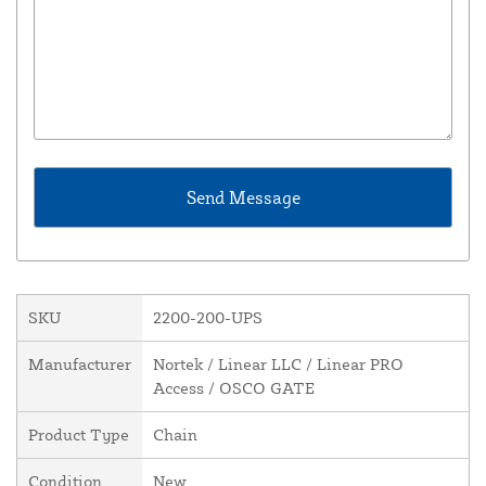
SKU
2200-200-UPS
Manufacturer
Nortek / Linear LLC / Linear PRO
Access / OSCO GATE
Product Type
Chain
Condition
New