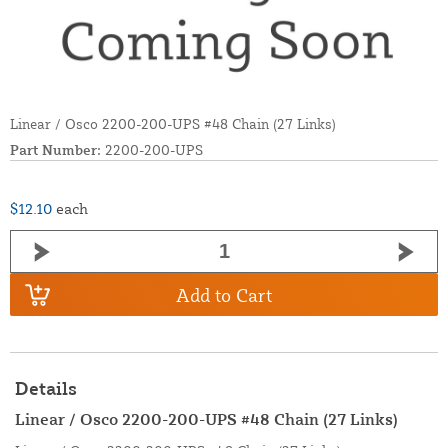
Linear / Osco 2200-200-UPS #48 Chain (27 Links)
Part Number:
2200-200-UPS
$12.10
each
Add to Cart
Details
Linear / Osco 2200-200-UPS #48 Chain (27 Links)