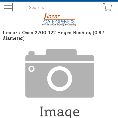
Linear / Osco 2200-122 Heyco Bushing (0.87
diameter)