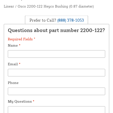
Linear / Osco 2200-122 Heyco Bushing (0.87 diameter)
Prefer to Call?
(888) 378-1053
Questions about part number 2200-122?
Required Fields *
Name
*
Email
*
Phone
My Questions
*