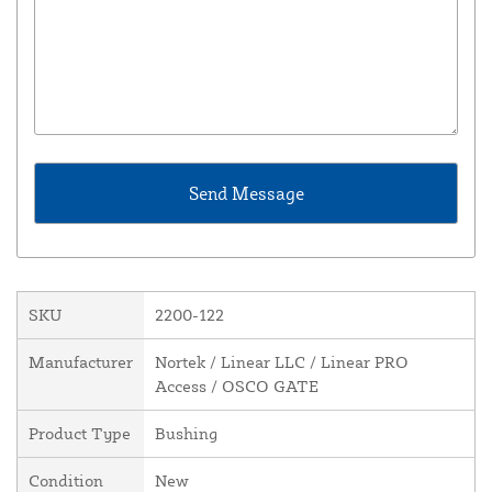
SKU
2200-122
Manufacturer
Nortek / Linear LLC / Linear PRO
Access / OSCO GATE
Product Type
Bushing
Condition
New