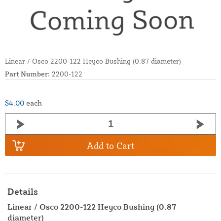
Linear / Osco 2200-122 Heyco Bushing (0.87 diameter)
Part Number:
2200-122
$4.00
each
Add to Cart
Details
Linear / Osco 2200-122 Heyco Bushing (0.87
diameter)