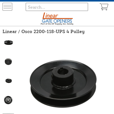
Linear / Osco 2200-118-UPS 4 Pulley