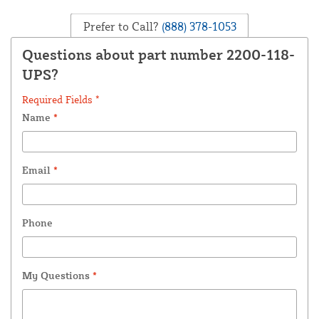
Prefer to Call?
(888) 378-1053
Questions about part number 2200-118-
UPS?
Required Fields *
Name
*
Email
*
Phone
My Questions
*