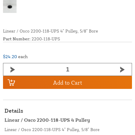
Linear / Osco 2200-118-UPS 4” Pulley, 5/8” Bore
Part Number:
2200-118-UPS
$24.20
each
Add to Cart
Details
Linear / Osco 2200-118-UPS 4 Pulley
Linear / Osco 2200-118-UPS 4” Pulley, 5/8” Bore