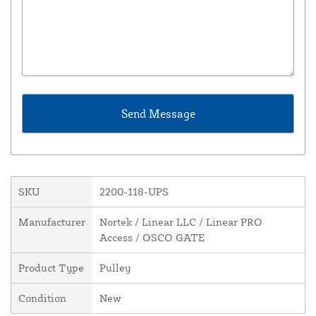
SKU
2200-118-UPS
Manufacturer
Nortek / Linear LLC / Linear PRO
Access / OSCO GATE
Product Type
Pulley
Condition
New