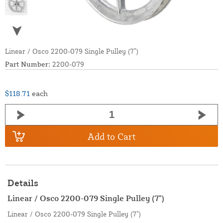
Linear / Osco 2200-079 Single Pulley (7”)
Part Number:
2200-079
$118.71
each
Add to Cart
Details
Linear / Osco 2200-079 Single Pulley (7")
Linear / Osco 2200-079 Single Pulley (7”)