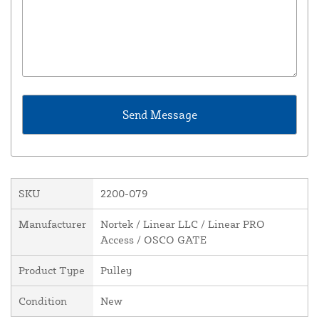
SKU
2200-079
Manufacturer
Nortek / Linear LLC / Linear PRO
Access / OSCO GATE
Product Type
Pulley
Condition
New