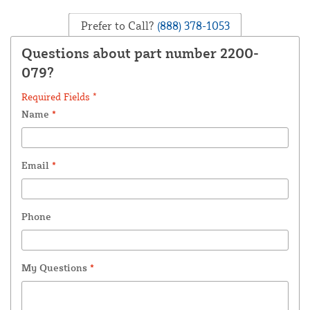
Prefer to Call?
(888) 378-1053
Questions about part number 2200-
079?
Required Fields *
Name
*
Email
*
Phone
My Questions
*