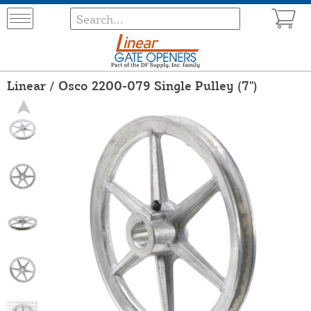
Linear / Osco 2200-079 Single Pulley (7")