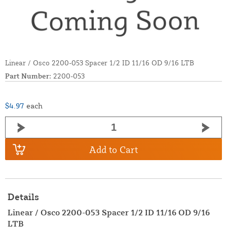
Linear / Osco 2200-053 Spacer 1/2 ID 11/16 OD 9/16 LTB
Part Number:
2200-053
$4.97
each
Add to Cart
Details
Linear / Osco 2200-053 Spacer 1/2 ID 11/16 OD 9/16
LTB