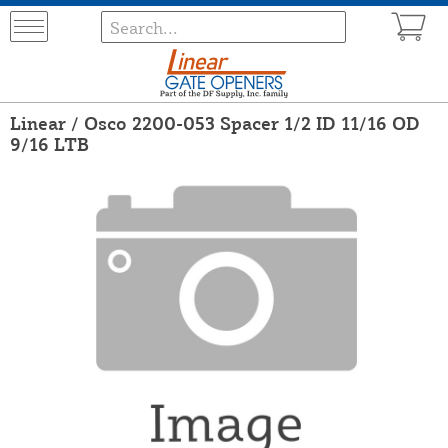
Linear / Osco 2200-053 Spacer 1/2 ID 11/16 OD
9/16 LTB