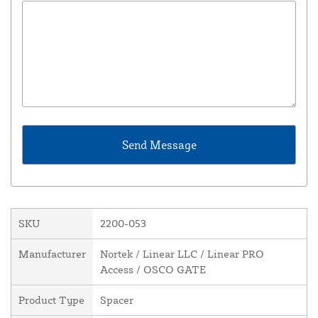
SKU
2200-053
Manufacturer
Nortek / Linear LLC / Linear PRO
Access / OSCO GATE
Product Type
Spacer