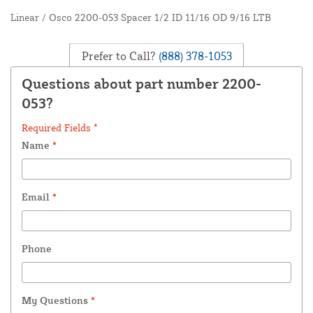
Linear / Osco 2200-053 Spacer 1/2 ID 11/16 OD 9/16 LTB
Prefer to Call?
(888) 378-1053
Questions about part number 2200-
053?
Required Fields *
Name
*
Email
*
Phone
My Questions
*