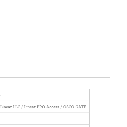
4
 Linear LLC / Linear PRO Access / OSCO GATE