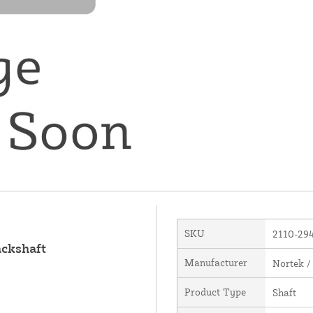
SKU
2110-29
ackshaft
Manufacturer
Nortek /
Product Type
Shaft