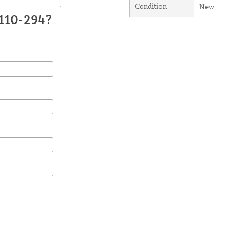
Condition
New
2110-294?