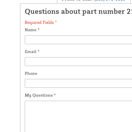
Questions about part number 
Required Fields *
Name
*
Email
*
Phone
My Questions
*