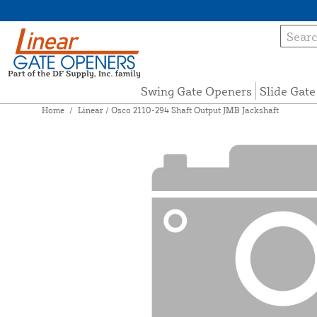
Swing Gate Openers
Slide Gat
Home
/
Linear / Osco 2110-294 Shaft Output JMB Jackshaft