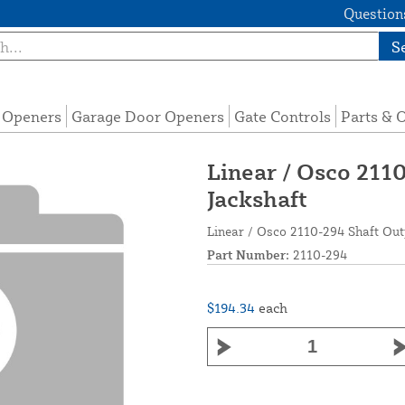
Questions
S
e Openers
Garage Door Openers
Gate Controls
Parts & 
Linear / Osco 211
Jackshaft
Linear / Osco 2110-294 Shaft Ou
Part Number:
2110-294
$194.34
each