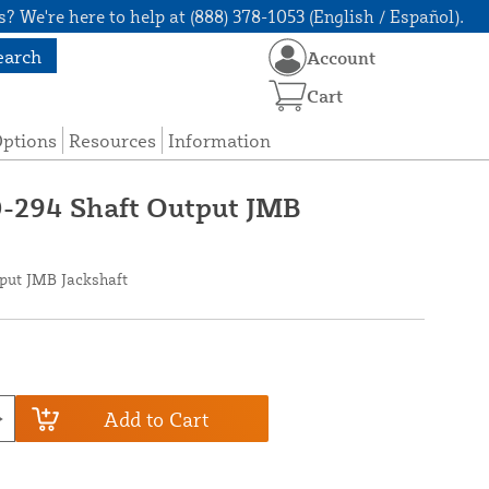
? We're here to help at (888) 378-1053 (English / Español).
earch
Account
Cart
Options
Resources
Information
0-294 Shaft Output JMB
tput JMB Jackshaft
Add to Cart