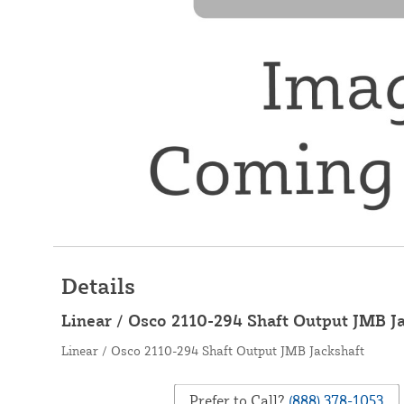
Details
Linear / Osco 2110-294 Shaft Output JMB J
Linear / Osco 2110-294 Shaft Output JMB Jackshaft
Prefer to Call?
(888) 378-1053