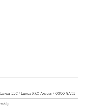
4
 Linear LLC / Linear PRO Access / OSCO GATE
embly