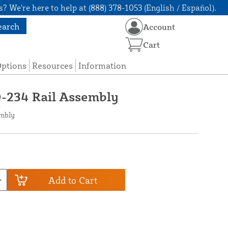
? We're here to help at (888) 378-1053 (English / Español).
earch
Account
Cart
Options
Resources
Information
0-234 Rail Assembly
embly
Add to Cart