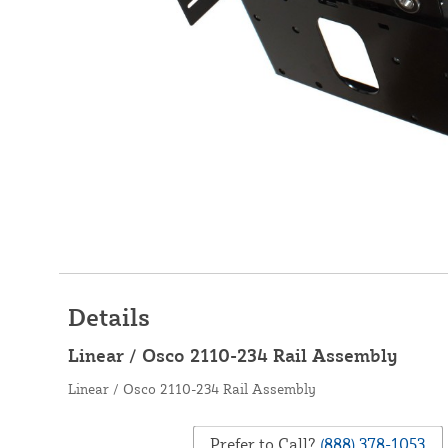
Details
Linear / Osco 2110-234 Rail Assembly
Linear / Osco 2110-234 Rail Assembly
Prefer to Call?
(888) 378-1053