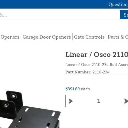
Questions
S
e Openers
Garage Door Openers
Gate Controls
Parts & 
Linear / Osco 211
Linear / Osco 2110-234 Rail Ass
Part Number:
2110-234
$391.69
each