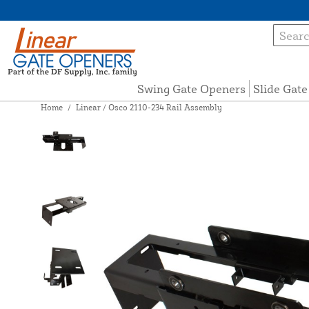
Swing Gate Openers
Slide Gat
Home
/
Linear / Osco 2110-234 Rail Assembly