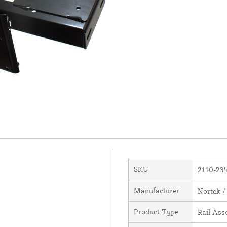
SKU
2110-23
Manufacturer
Nortek /
Product Type
Rail Ass