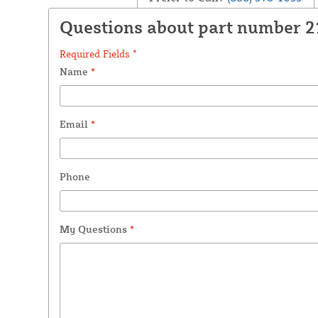
Questions about part number 2
Required Fields *
Name
*
Email
*
Phone
My Questions
*