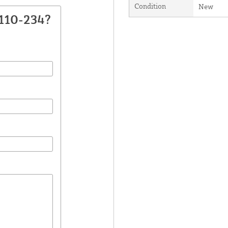
Condition
New
110-234?