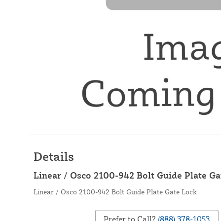
Details
Linear / Osco 2100-942 Bolt Guide Plate Ga
Linear / Osco 2100-942 Bolt Guide Plate Gate Lock
Prefer to Call?
(888) 378-1053