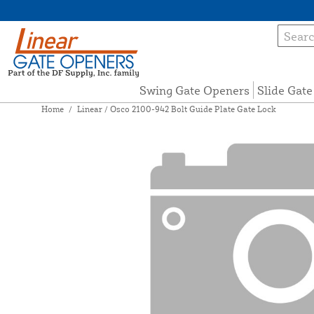
Swing Gate Openers
Slide Gat
Home
/
Linear / Osco 2100-942 Bolt Guide Plate Gate Lock