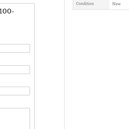
Condition
New
100-