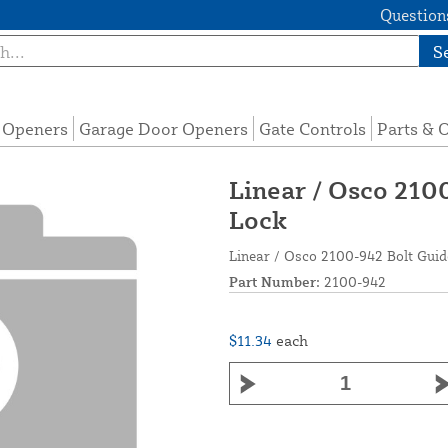
Questions
S
e Openers
Garage Door Openers
Gate Controls
Parts & 
Linear / Osco 210
Lock
Linear / Osco 2100-942 Bolt Guid
Part Number:
2100-942
$11.34
each