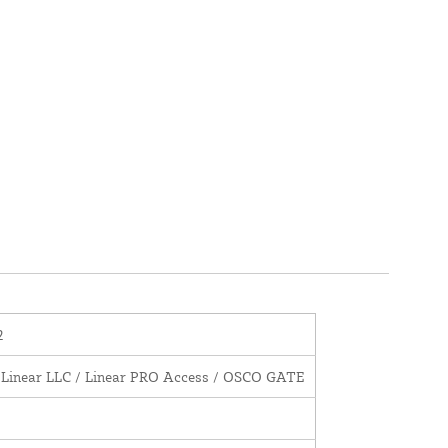
2
 Linear LLC / Linear PRO Access / OSCO GATE