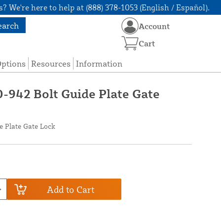
? We're here to help at (888) 378-1053 (English / Español).
earch
Account
Cart
Options
Resources
Information
0-942 Bolt Guide Plate Gate
e Plate Gate Lock
Add to Cart