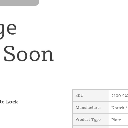
SKU
2100-94
te Lock
Manufacturer
Nortek /
Product Type
Plate