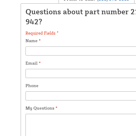
Questions about part number 2
942?
Required Fields *
Name
*
Email
*
Phone
My Questions
*