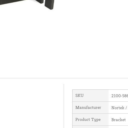
SKU
2100-58
Manufacturer
Nortek /
Product Type
Bracket