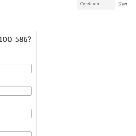
Condition
New
2100-586?