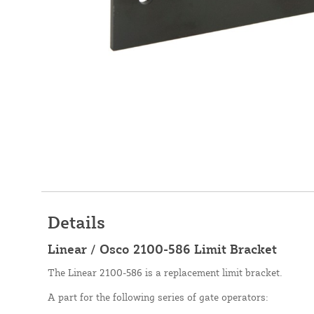
Details
Linear / Osco 2100-586 Limit Bracket
The Linear 2100-586 is a replacement limit bracket.
A part for the following series of gate operators: