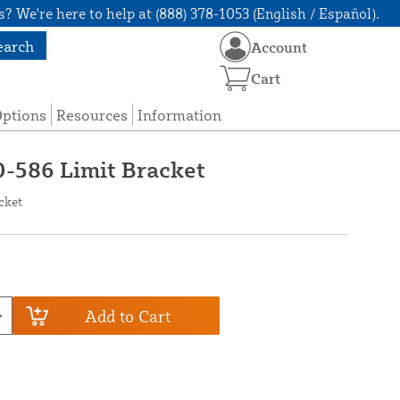
? We're here to help at (888) 378-1053 (English / Español).
earch
Account
Cart
Options
Resources
Information
0-586 Limit Bracket
cket
Add to Cart