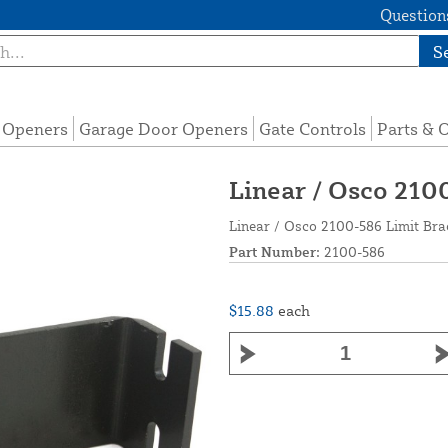
Questions
S
e Openers
Garage Door Openers
Gate Controls
Parts & 
Linear / Osco 210
Linear / Osco 2100-586 Limit Bra
Part Number:
2100-586
$15.88
each