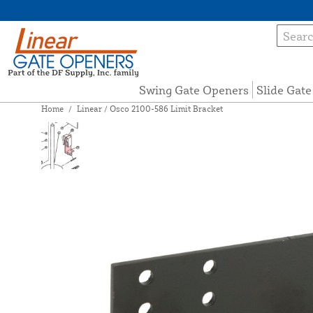
Swing Gate Openers
Slide Gat
Home
/
Linear / Osco 2100-586 Limit Bracket