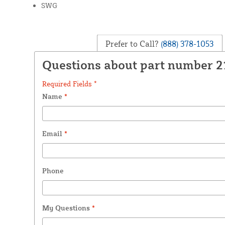
SWG
Prefer to Call?
(888) 378-1053
Questions about part number 
Required Fields *
Name
*
Email
*
Phone
My Questions
*