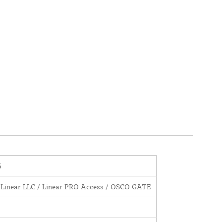
6
 Linear LLC / Linear PRO Access / OSCO GATE