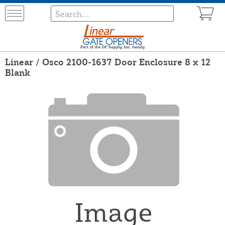
Linear / Osco 2100-1637 Door Enclosure 8 x 12
Blank