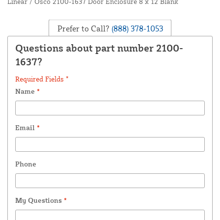
Linear / Osco 2100-1637 Door Enclosure 8 x 12 Blank
Prefer to Call?
(888) 378-1053
Questions about part number 2100-
1637?
Required Fields *
Name
*
Email
*
Phone
My Questions
*