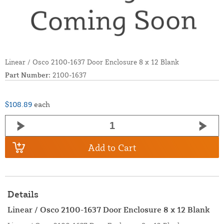
Linear / Osco 2100-1637 Door Enclosure 8 x 12 Blank
Part Number:
2100-1637
$108.89
each
Add to Cart
Details
Linear / Osco 2100-1637 Door Enclosure 8 x 12 Blank