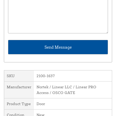
SKU
2100-1637
Manufacturer
Nortek / Linear LLC / Linear PRO
Access / OSCO GATE
Product Type
Door
Condition
New