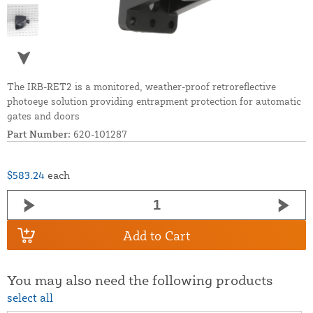
The IRB-RET2 is a monitored, weather-proof retroreflective
photoeye solution providing entrapment protection for automatic
gates and doors
Part Number:
620-101287
$583.24
each
Add to Cart
You may also need the following products
select all