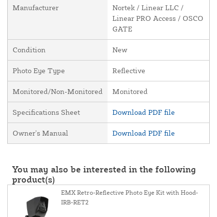
Manufacturer
Nortek / Linear LLC /
Linear PRO Access / OSCO
GATE
Condition
New
Photo Eye Type
Reflective
Monitored/Non-Monitored
Monitored
Specifications Sheet
Download PDF file
Owner's Manual
Download PDF file
You may also be interested in the following
product(s)
EMX Retro-Reflective Photo Eye Kit with Hood-
IRB-RET2