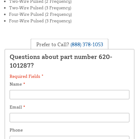
Two-Wire Pulsed (2 Frequency)
Two-Wire Pulsed (3 Frequency)
Four-Wire Pulsed (2 Frequency)
Four-Wire Pulsed (3 Frequency)
Prefer to Call?
(888) 378-1053
Questions about part number 620-
101287?
Required Fields *
Name
*
Email
*
Phone