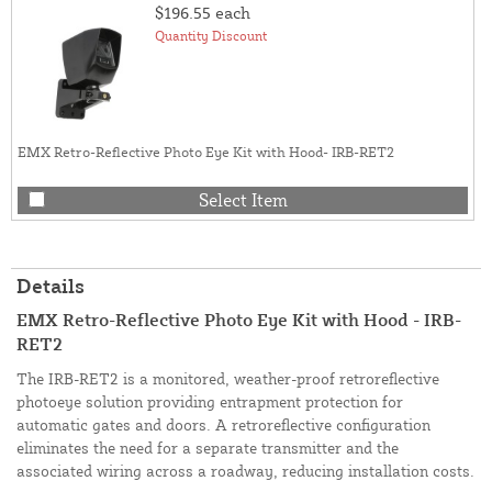
$196.55
each
Quantity Discount
EMX Retro-Reflective Photo Eye Kit with Hood- IRB-RET2
Select Item
Details
EMX Retro-Reflective Photo Eye Kit with Hood - IRB-
RET2
The IRB-RET2 is a monitored, weather-proof retroreflective
photoeye solution providing entrapment protection for
automatic gates and doors. A retroreflective configuration
eliminates the need for a separate transmitter and the
associated wiring across a roadway, reducing installation costs.