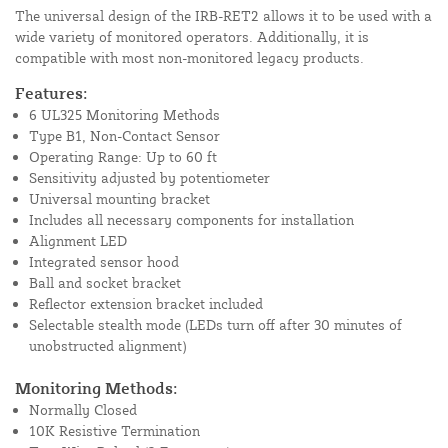
The universal design of the IRB-RET2 allows it to be used with a
wide variety of monitored operators. Additionally, it is
compatible with most non-monitored legacy products.
Features:
6 UL325 Monitoring Methods
Type B1, Non-Contact Sensor
Operating Range: Up to 60 ft
Sensitivity adjusted by potentiometer
Universal mounting bracket
Includes all necessary components for installation
Alignment LED
Integrated sensor hood
Ball and socket bracket
Reflector extension bracket included
Selectable stealth mode (LEDs turn off after 30 minutes of
unobstructed alignment)
Monitoring Methods:
Normally Closed
10K Resistive Termination