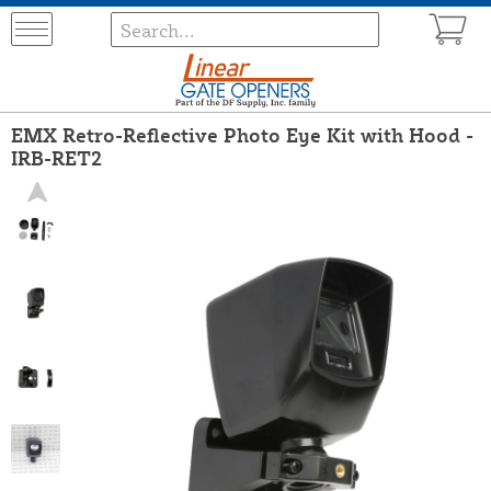
EMX Retro-Reflective Photo Eye Kit with Hood -
IRB-RET2