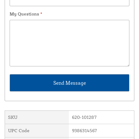
My Questions
*
SKU
620-101287
UPC Code
9386314567