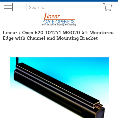
Linear / Osco 620-101271 MGO20 4ft Monitored
Edge with Channel and Mounting Bracket