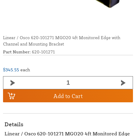
Linear / Osco 620-101271 MGO20 4ft Monitored Edge with
Channel and Mounting Bracket
Part Number:
620-101271
$345.55
each
Add to Cart
Details
Linear / Osco 620-101271 MGO20 4ft Monitored Edge