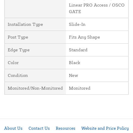
Linear PRO Access / OSCO
GATE
Installation Type
Slide-In
Post Type
Fits Any Shape
Edge Type
Standard
Color
Black
Condition
New
Monitored/Non-Monitored
Monitored
About Us
Contact Us
Resources
Website and Price Policy