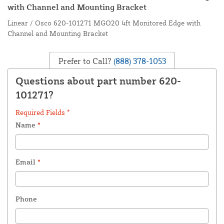
with Channel and Mounting Bracket
Linear / Osco 620-101271 MGO20 4ft Monitored Edge with
Channel and Mounting Bracket
Prefer to Call?
(888) 378-1053
Questions about part number 620-
101271?
Required Fields *
Name
*
Email
*
Phone