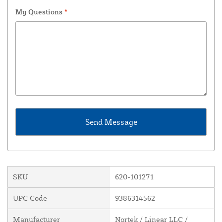
My Questions
*
SKU
620-101271
UPC Code
9386314562
Manufacturer
Nortek / Linear LLC /